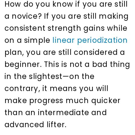
How do you know if you are still
a novice? If you are still making
consistent strength gains while
on a simple
linear periodization
plan, you are still considered a
beginner. This is not a bad thing
in the slightest—on the
contrary, it means you will
make progress much quicker
than an intermediate and
advanced lifter.