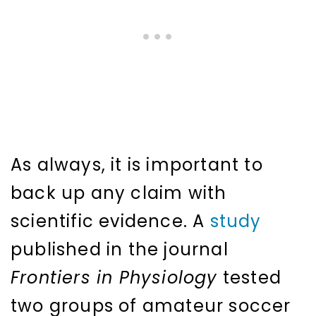
As always, it is important to
back up any claim with
scientific evidence. A
study
published in the journal
Frontiers in Physiology
tested
two groups of amateur soccer