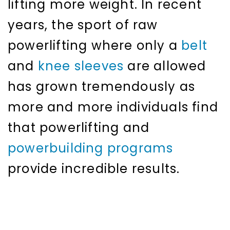
lifting more weight. In recent
years, the sport of raw
powerlifting where only a
belt
and
knee sleeves
are allowed
has grown tremendously as
more and more individuals find
that powerlifting and
powerbuilding programs
provide incredible results.