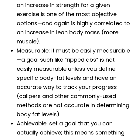
an increase in strength for a given
exercise is one of the most objective
options—and again is highly correlated to
an increase in lean body mass (more
muscle).
Measurable: it must be easily measurable
—a goal such like “ripped abs” is not
easily measurable unless you define
specific body-fat levels and have an
accurate way to track your progress
(calipers and other commonly-used
methods are not accurate in determining
body fat levels).
Achievable: set a goal that you can
actually achieve; this means something