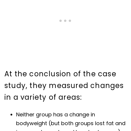
At the conclusion of the case
study, they measured changes
in a variety of areas:
Neither group has a change in
bodyweight (but both groups lost fat and