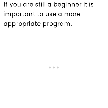
If you are still a beginner it is
important to use a more
appropriate program.