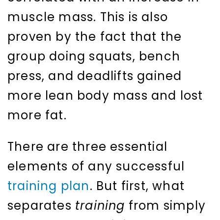
muscle mass. This is also
proven by the fact that the
group doing squats, bench
press, and deadlifts gained
more lean body mass and lost
more fat.
There are three essential
elements of any successful
training plan
. But first, what
separates
training
from simply