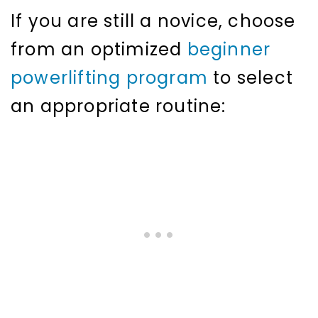
If you are still a novice, choose
from an optimized
beginner
powerlifting program
to select
an appropriate routine: