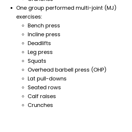
One group performed multi-joint (MJ)
exercises:
Bench press
Incline press
Deadlifts
Leg press
Squats
Overhead barbell press (OHP)
Lat pull-downs
Seated rows
Calf raises
Crunches