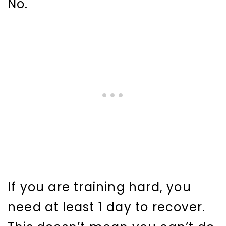
No.
If you are training hard, you
need at least 1 day to recover.