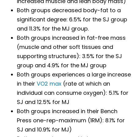
increased muscle and lean body mass)
Both groups decreased body-fat to a
significant degree: 6.5% for the SJ group
and 11.3% for the MJ group.
Both groups increased in fat-free mass
(muscle and other soft tissues and
supporting structures): 3.5% for the SJ
group and 4.9% for the MJ group
Both groups experiences a large increase
in their
VO2 max
(rate at which an
individual can consume oxygen): 5.1% for
SJ and 12.5% for MJ
Both groups increased in their Bench
Press one-rep-maximum (1RM): 8.1% for
SJ and 10.9% for MJ)