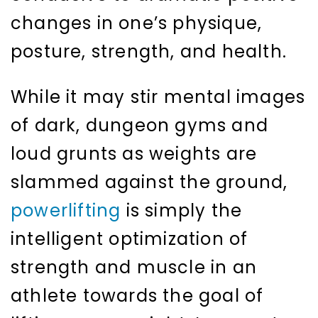
changes in one’s physique,
posture, strength, and health.
While it may stir mental images
of dark, dungeon gyms and
loud grunts as weights are
slammed against the ground,
powerlifting
is simply the
intelligent optimization of
strength and muscle in an
athlete towards the goal of