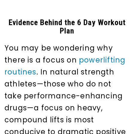
Evidence Behind the 6 Day Workout
Plan
You may be wondering why
there is a focus on
powerlifting
routines
. In natural strength
athletes—those who do not
take performance-enhancing
drugs—a focus on heavy,
compound lifts is most
conducive to dramatic positive