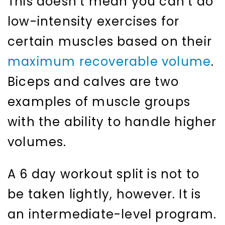
This doesn’t mean you can’t do
low-intensity exercises for
certain muscles based on their
maximum recoverable volume
.
Biceps and calves are two
examples of muscle groups
with the ability to handle higher
volumes.
A 6 day workout split is not to
be taken lightly, however. It is
an intermediate-level program.