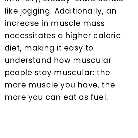
like jogging. Additionally, an
increase in muscle mass
necessitates a higher caloric
diet, making it easy to
understand how muscular
people stay muscular: the
more muscle you have, the
more you can eat as fuel.