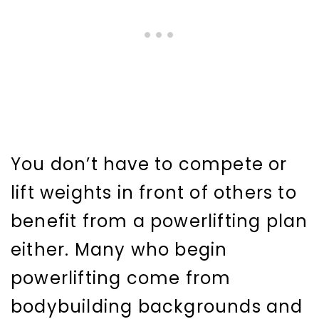
You don’t have to compete or
lift weights in front of others to
benefit from a powerlifting plan
either. Many who begin
powerlifting come from
bodybuilding backgrounds and