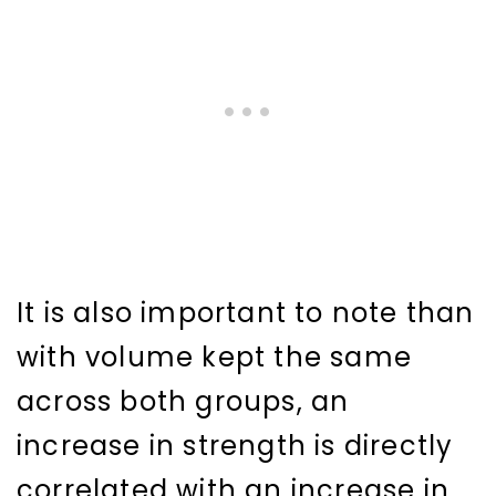
It is also important to note than
with volume kept the same
across both groups, an
increase in strength is directly
correlated with an increase in