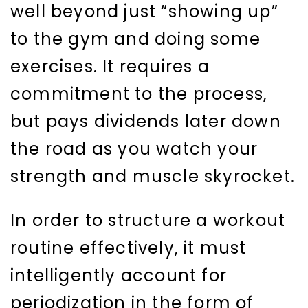
well beyond just “showing up”
to the gym and doing some
exercises. It requires a
commitment to the process,
but pays dividends later down
the road as you watch your
strength and muscle skyrocket.
In order to structure a workout
routine effectively, it must
intelligently account for
periodization in the form of