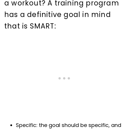
a workout? A training program
has a definitive goal in mind
that is SMART:
Specific: the goal should be specific, and