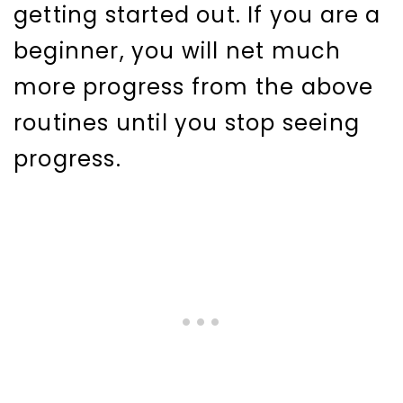
getting started out. If you are a
beginner, you will net much
more progress from the above
routines until you stop seeing
progress.