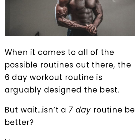
When it comes to all of the
possible routines out there, the
6 day workout routine is
arguably designed the best.
But wait…isn’t a
7 day
routine be
better?