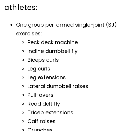
athletes:
One group performed single-joint (SJ)
exercises:
Peck deck machine
Incline dumbbell fly
Biceps curls
Leg curls
Leg extensions
Lateral dumbbell raises
Pull-overs
Read delt fly
Tricep extensions
Calf raises
Crunches