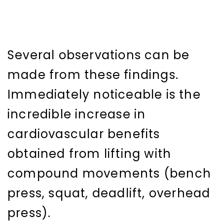
Several observations can be
made from these findings.
Immediately noticeable is the
incredible increase in
cardiovascular benefits
obtained from lifting with
compound movements (bench
press, squat, deadlift, overhead
press).