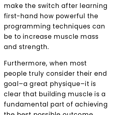
make the switch after learning
first-hand how powerful the
programming techniques can
be to increase muscle mass
and strength.
Furthermore, when most
people truly consider their end
goal–a great physique–it is
clear that building muscle is a
fundamental part of achieving
the best possible outcome.