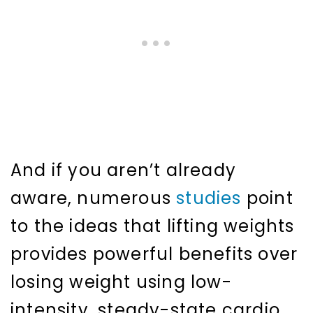
And if you aren’t already
aware, numerous
studies
point
to the ideas that lifting weights
provides powerful benefits over
losing weight using low-
intensity, steady-state cardio