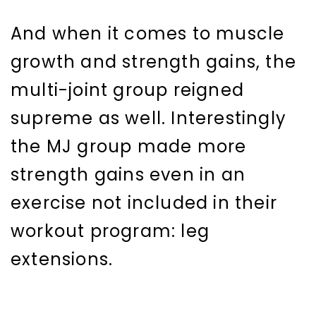
And when it comes to muscle
growth and strength gains, the
multi-joint group reigned
supreme as well. Interestingly
the MJ group made more
strength gains even in an
exercise not included in their
workout program: leg
extensions.