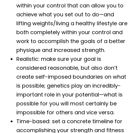
within your control that can allow you to
achieve what you set out to do—and
lifting weights/living a healthy lifestyle are
both completely within your control and
work to accomplish the goals of a better
physique and increased strength.
Realistic: make sure your goal is
considered reasonable, but also don’t
create self-imposed boundaries on what
is possible; genetics play an incredibly-
important role in your potential—what is
possible for you will most certainly be
impossible for others and vice versa.
Time-based: set a concrete timeline for
accomplishing your strength and fitness