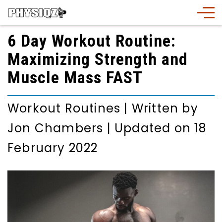
6 Day Workout Routine:
Maximizing Strength and
Muscle Mass FAST
Workout Routines
|
Written by
Jon Chambers
|
Updated on 18
February 2022