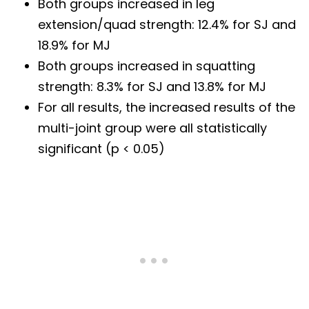
Both groups increased in leg
extension/quad strength: 12.4% for SJ and
18.9% for MJ
Both groups increased in squatting
strength: 8.3% for SJ and 13.8% for MJ
For all results, the increased results of the
multi-joint group were all statistically
significant (p < 0.05)