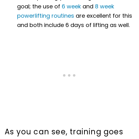
goal; the use of
6 week
and
8 week
powerlifting routines
are excellent for this
and both include 6 days of lifting as well.
As you can see, training goes