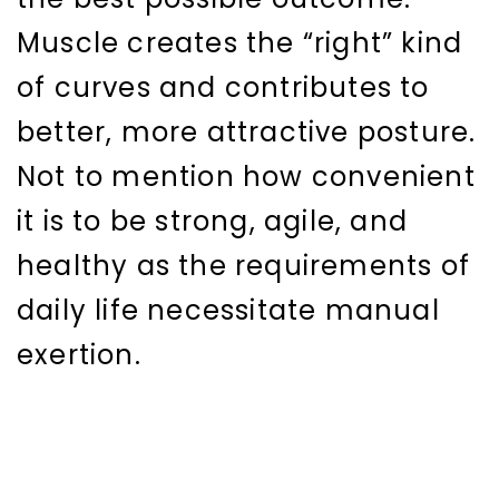
Muscle creates the “right” kind
of curves and contributes to
better, more attractive posture.
Not to mention how convenient
it is to be strong, agile, and
healthy as the requirements of
daily life necessitate manual
exertion.