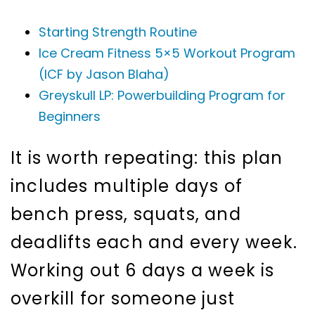
Starting Strength Routine
Ice Cream Fitness 5×5 Workout Program
(ICF by Jason Blaha)
Greyskull LP: Powerbuilding Program for
Beginners
It is worth repeating: this plan
includes multiple days of
bench press, squats, and
deadlifts each and every week.
Working out 6 days a week is
overkill for someone just