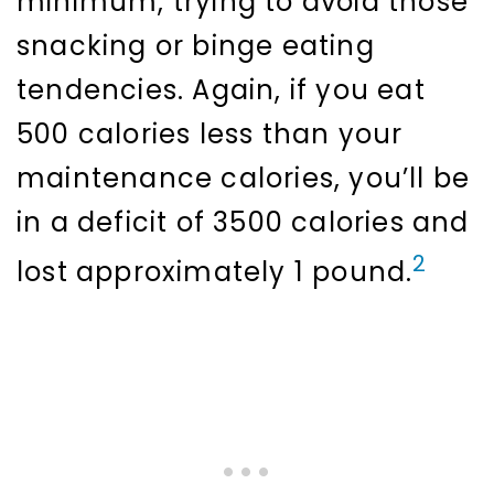
minimum, trying to avoid those
snacking or binge eating
tendencies. Again, if you eat
500 calories less than your
maintenance calories, you’ll be
in a deficit of 3500 calories and
2
lost approximately 1 pound.