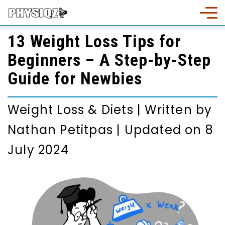
13 Weight Loss Tips for
Beginners – A Step-by-Step
Guide for Newbies
Weight Loss & Diets
|
Written by
Nathan Petitpas
|
Updated on 8
July 2024