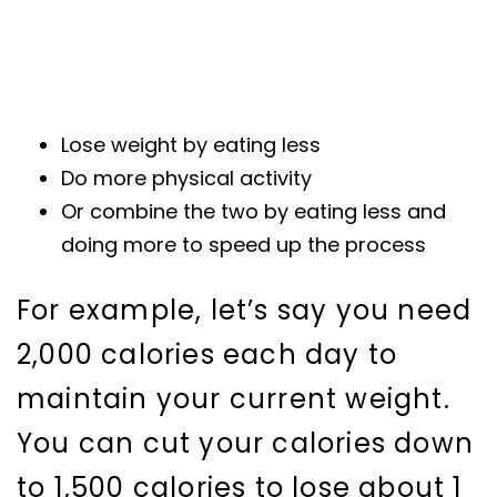
Lose weight by eating less
Do more physical activity
Or combine the two by eating less and
doing more to speed up the process
For example, let’s say you need
2,000 calories each day to
maintain your current weight.
You can cut your calories down
to 1,500 calories to lose about 1