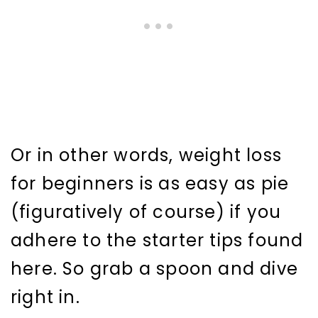
Or in other words, weight loss
for beginners is as easy as pie
(figuratively of course) if you
adhere to the starter tips found
here. So grab a spoon and dive
right in.