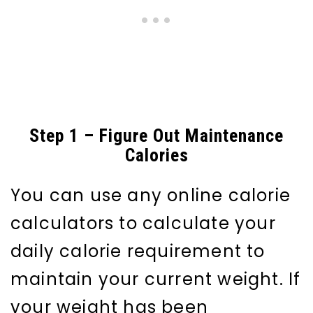
Step 1 – Figure Out Maintenance
Calories
You can use any online calorie
calculators to calculate your
daily calorie requirement to
maintain your current weight. If
your weight has been