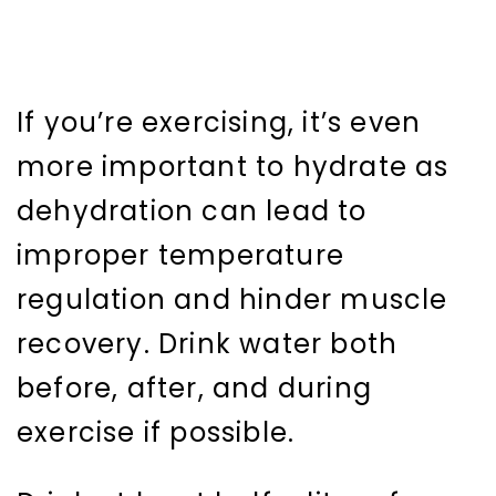
If you’re exercising, it’s even
more important to hydrate as
dehydration can lead to
improper temperature
regulation and hinder muscle
recovery. Drink water both
before, after, and during
exercise if possible.