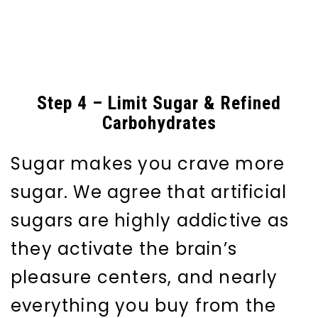
Step 4 – Limit Sugar & Refined
Carbohydrates
Sugar makes you crave more
sugar. We agree that artificial
sugars are highly addictive as
they activate the brain’s
pleasure centers, and nearly
everything you buy from the