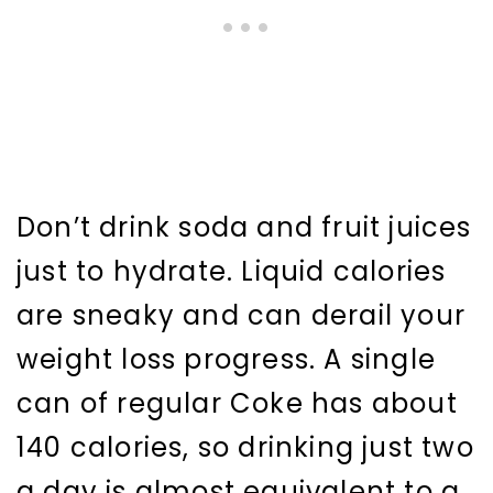
Don’t drink soda and fruit juices
just to hydrate. Liquid calories
are sneaky and can derail your
weight loss progress. A single
can of regular Coke has about
140 calories, so drinking just two
a day is almost equivalent to a