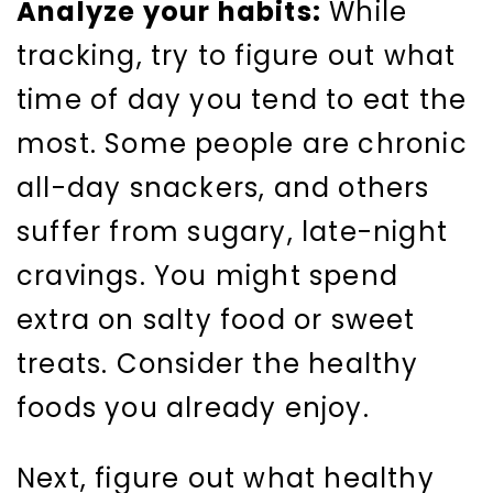
Analyze your habits:
While
tracking, try to figure out what
time of day you tend to eat the
most. Some people are chronic
all-day snackers, and others
suffer from sugary, late-night
cravings. You might spend
extra on salty food or sweet
treats. Consider the healthy
foods you already enjoy.
Next, figure out what healthy