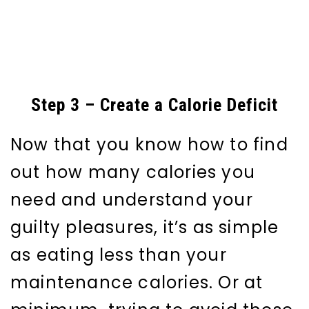
Step 3 – Create a Calorie Deficit
Now that you know how to find
out how many calories you
need and understand your
guilty pleasures, it’s as simple
as eating less than your
maintenance calories. Or at