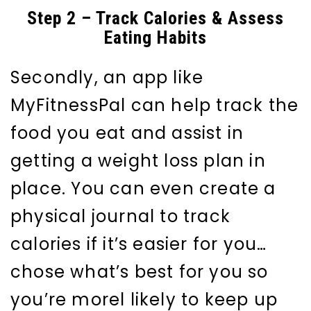
Step 2 – Track Calories & Assess
Eating Habits
Secondly, an app like
MyFitnessPal can help track the
food you eat and assist in
getting a weight loss plan in
place. You can even create a
physical journal to track
calories if it’s easier for you…
chose what’s best for you so
you’re morel likely to keep up