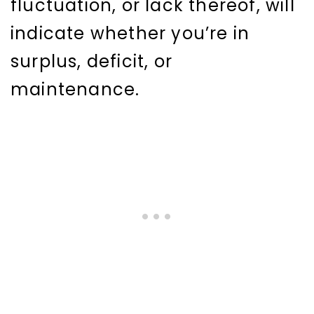
fluctuation, or lack thereof, will
indicate whether you’re in
surplus, deficit, or
maintenance.