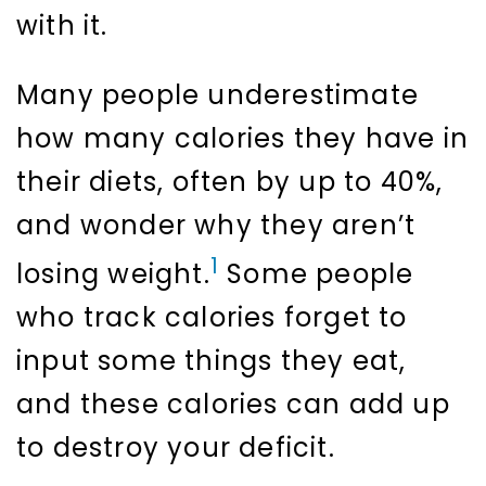
with it.
Many people underestimate
how many calories they have in
their diets, often by up to 40%,
and wonder why they aren’t
1
losing weight.
Some people
who track calories forget to
input some things they eat,
and these calories can add up
to destroy your deficit.