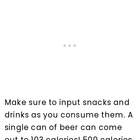
Make sure to input snacks and
drinks as you consume them. A
single can of beer can come
out to 103 calories! 500 calories