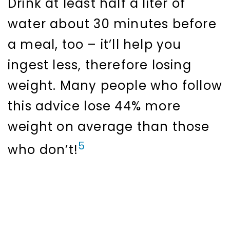
Drink at least half a liter of
water about 30 minutes before
a meal, too – it’ll help you
ingest less, therefore losing
weight. Many people who follow
this advice lose 44% more
weight on average than those
5
who don’t!