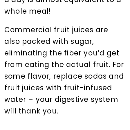
whole meal!
Commercial fruit juices are
also packed with sugar,
eliminating the fiber you’d get
from eating the actual fruit. For
some flavor, replace sodas and
fruit juices with fruit-infused
water – your digestive system
will thank you.