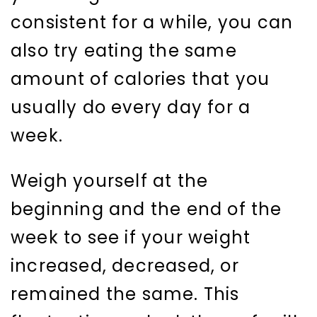
consistent for a while, you can
also try eating the same
amount of calories that you
usually do every day for a
week.
Weigh yourself at the
beginning and the end of the
week to see if your weight
increased, decreased, or
remained the same. This