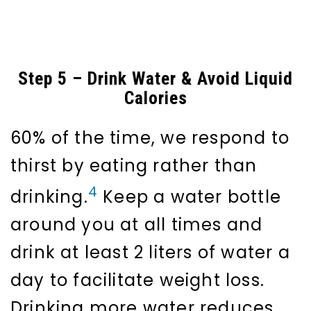
Step 5 – Drink Water & Avoid Liquid
Calories
60% of the time, we respond to
thirst by eating rather than
4
drinking.
Keep a water bottle
around you at all times and
drink at least 2 liters of water a
day to facilitate weight loss.
Drinking more water reduces