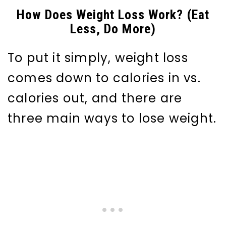
How Does Weight Loss Work? (Eat
Less, Do More)
To put it simply, weight loss
comes down to calories in vs.
calories out, and there are
three main ways to lose weight.