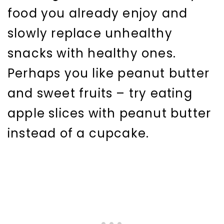
food you already enjoy and
slowly replace unhealthy
snacks with healthy ones.
Perhaps you like peanut butter
and sweet fruits – try eating
apple slices with peanut butter
instead of a cupcake.