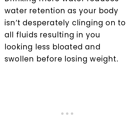
water retention as your body
isn’t desperately clinging on to
all fluids resulting in you
looking less bloated and
swollen before losing weight.