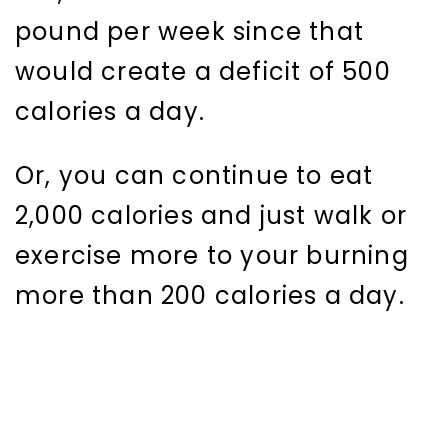
pound per week since that
would create a deficit of 500
calories a day.
Or, you can continue to eat
2,000 calories and just walk or
exercise more to your burning
more than 200 calories a day.