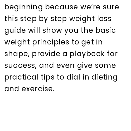
beginning because we’re sure
this step by step weight loss
guide will show you the basic
weight principles to get in
shape, provide a playbook for
success, and even give some
practical tips to dial in dieting
and exercise.