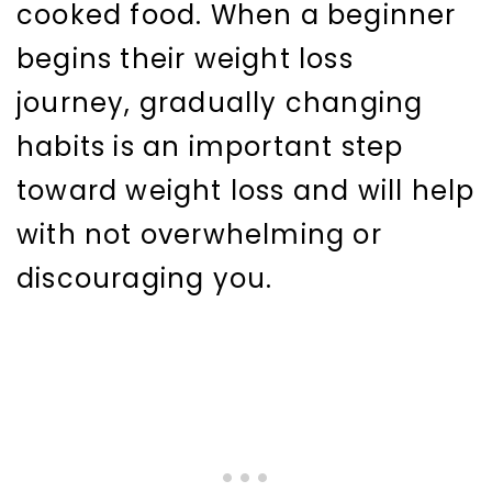
cooked food. When a beginner
begins their weight loss
journey, gradually changing
habits is an important step
toward weight loss and will help
with not overwhelming or
discouraging you.