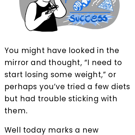
You might have looked in the
mirror and thought, “I need to
start losing some weight,” or
perhaps you’ve tried a few diets
but had trouble sticking with
them.
Well today marks a new