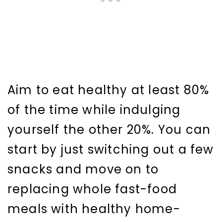
Aim to eat healthy at least 80%
of the time while indulging
yourself the other 20%. You can
start by just switching out a few
snacks and move on to
replacing whole fast-food
meals with healthy home-