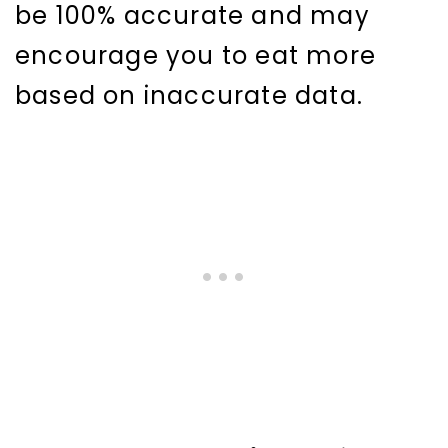
be 100% accurate and may
encourage you to eat more
based on inaccurate data.