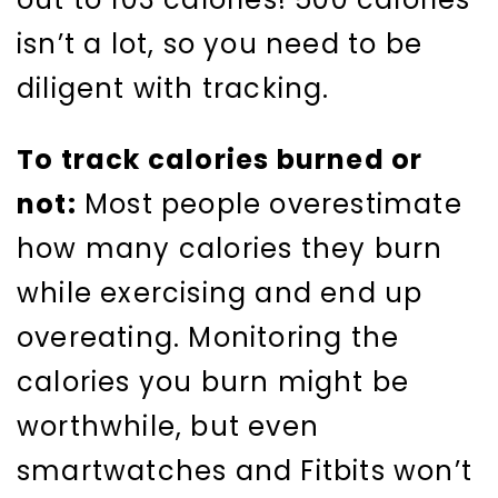
isn’t a lot, so you need to be
diligent with tracking.
To track calories burned or
not:
Most people overestimate
how many calories they burn
while exercising and end up
overeating. Monitoring the
calories you burn might be
worthwhile, but even
smartwatches and Fitbits won’t