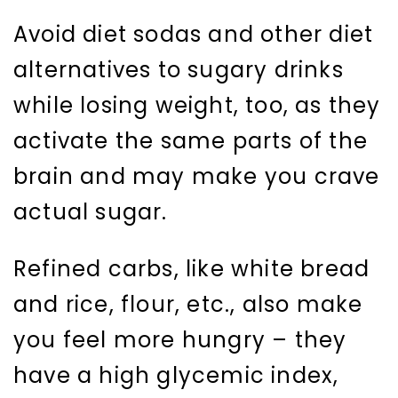
Avoid diet sodas and other diet
alternatives to sugary drinks
while losing weight, too, as they
activate the same parts of the
brain and may make you crave
actual sugar.
Refined carbs, like white bread
and rice, flour, etc., also make
you feel more hungry – they
have a high glycemic index,