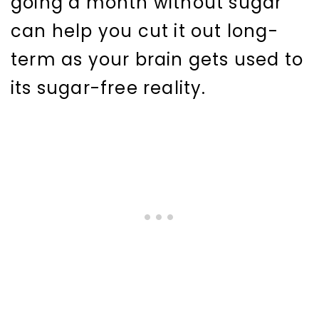
going a month without sugar
can help you cut it out long-
term as your brain gets used to
its sugar-free reality.