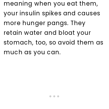
meaning when you eat them,
your insulin spikes and causes
more hunger pangs. They
retain water and bloat your
stomach, too, so avoid them as
much as you can.