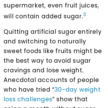
supermarket, even fruit juices,
3
will contain added sugar.
Quitting artificial sugar entirely
and switching to naturally
sweet foods like fruits might be
the best way to avoid sugar
cravings and lose weight.
Anecdotal accounts of people
who have tried “
30-day weight
loss challenges
” show that