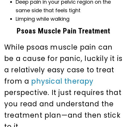
Deep pain in your pelvic region on the
same side that feels tight
Limping while walking
Psoas Muscle Pain Treatment
While psoas muscle pain can
be a cause for panic, luckily it is
a relatively easy case to treat
from a
physical therapy
perspective. It just requires that
you read and understand the
treatment plan—and then stick
to it.