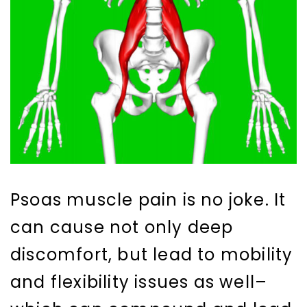
Psoas muscle pain is no joke. It
can cause not only deep
discomfort, but lead to mobility
and flexibility issues as well–