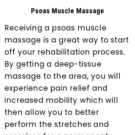
Psoas Muscle Massage
Receiving a psoas muscle
massage is a great way to start
off your rehabilitation process.
By getting a deep-tissue
massage to the area, you will
experience pain relief and
increased mobility which will
then allow you to better
perform the stretches and