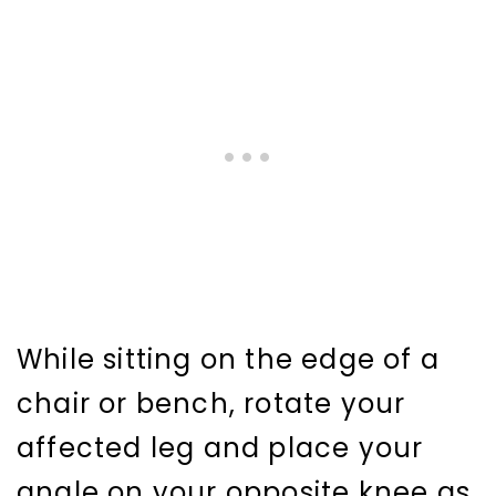
While sitting on the edge of a
chair or bench, rotate your
affected leg and place your
angle on your opposite knee as