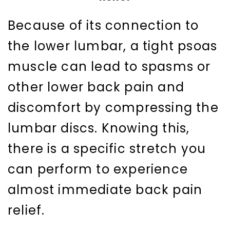
Because of its connection to
the lower lumbar, a tight psoas
muscle can lead to spasms or
other lower back pain and
discomfort by compressing the
lumbar discs. Knowing this,
there is a specific stretch you
can perform to experience
almost immediate back pain
relief.