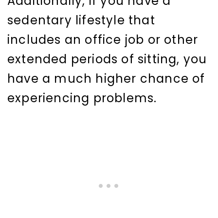
Additionally, if you have a
sedentary lifestyle that
includes an office job or other
extended periods of sitting, you
have a much higher chance of
experiencing problems.