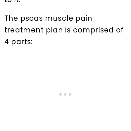
The psoas muscle pain
treatment plan is comprised of
4 parts: