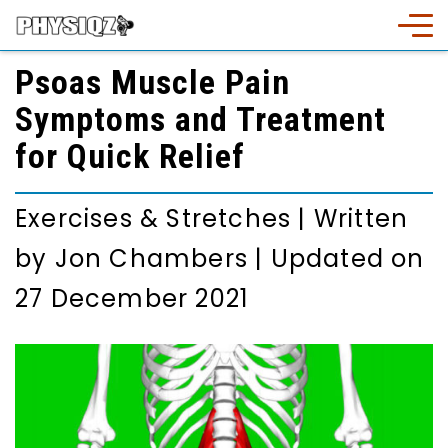
Psoas Muscle Pain
Symptoms and Treatment
for Quick Relief
Exercises & Stretches
|
Written
by
Jon Chambers
|
Updated on
27 December 2021