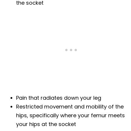
the socket
Pain that radiates down your leg
Restricted movement and mobility of the
hips, specifically where your femur meets
your hips at the socket