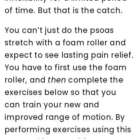
of time. But that is the catch.
You can’t just do the psoas
stretch with a foam roller and
expect to see lasting pain relief.
You have to first use the foam
roller, and
then
complete the
exercises below so that you
can train your new and
improved range of motion. By
performing exercises using this