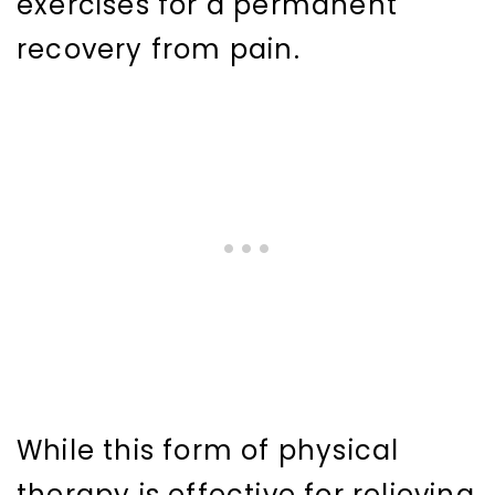
exercises for a permanent
recovery from pain.
While this form of physical
therapy is effective for relieving