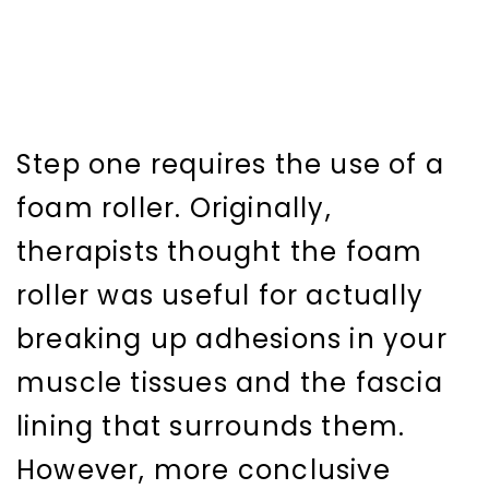
Step one requires the use of a
foam roller. Originally,
therapists thought the foam
roller was useful for actually
breaking up adhesions in your
muscle tissues and the fascia
lining that surrounds them.
However, more conclusive