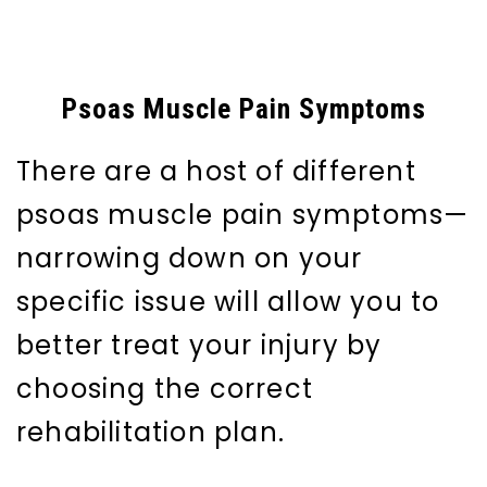
Psoas Muscle Pain Symptoms
There are a host of different
psoas muscle pain symptoms—
narrowing down on your
specific issue will allow you to
better treat your injury by
choosing the correct
rehabilitation plan.