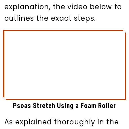
explanation, the video below to
outlines the exact steps.
Psoas Stretch Using a Foam Roller
As explained thoroughly in the