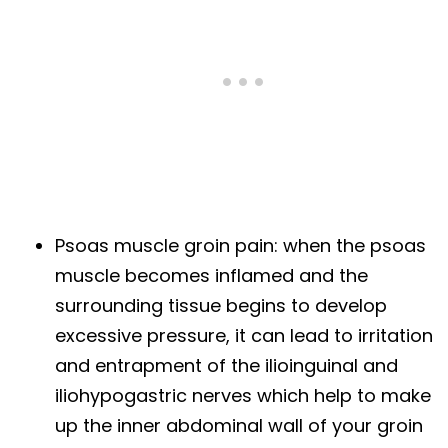
Psoas muscle groin pain: when the psoas
muscle becomes inflamed and the
surrounding tissue begins to develop
excessive pressure, it can lead to irritation
and entrapment of the ilioinguinal and
iliohypogastric nerves which help to make
up the inner abdominal wall of your groin