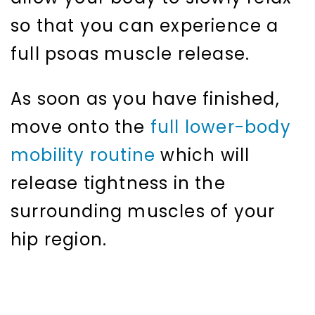
so that you can experience a
full psoas muscle release.
As soon as you have finished,
move onto the
full lower-body
mobility routine
which will
release tightness in the
surrounding muscles of your
hip region.