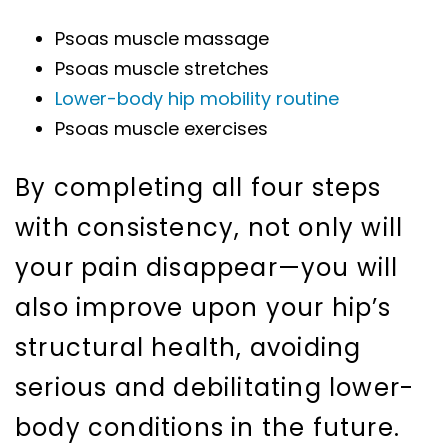
Psoas muscle massage
Psoas muscle stretches
Lower-body hip mobility routine
Psoas muscle exercises
By completing all four steps
with consistency, not only will
your pain disappear—you will
also improve upon your hip’s
structural health, avoiding
serious and debilitating lower-
body conditions in the future.