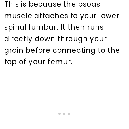
This is because the psoas
muscle attaches to your lower
spinal lumbar. It then runs
directly down through your
groin before connecting to the
top of your femur.