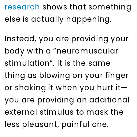
research
shows that something
else is actually happening.
Instead, you are providing your
body with a “neuromuscular
stimulation”. It is the same
thing as blowing on your finger
or shaking it when you hurt it—
you are providing an additional
external stimulus to mask the
less pleasant, painful one.