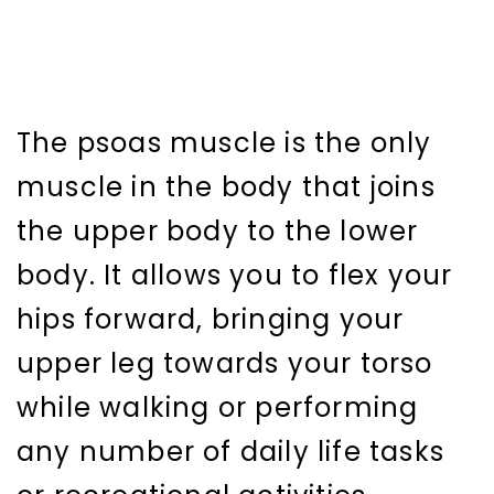
The psoas muscle is the only
muscle in the body that joins
the upper body to the lower
body. It allows you to flex your
hips forward, bringing your
upper leg towards your torso
while walking or performing
any number of daily life tasks