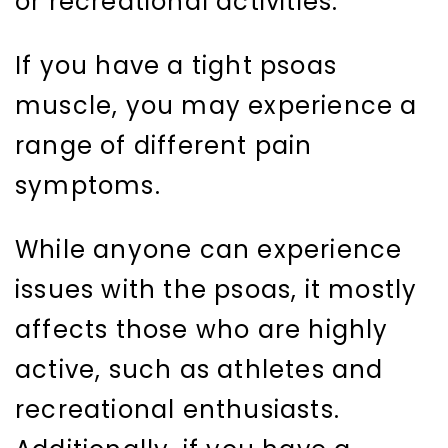
or recreational activities.
If you have a tight psoas
muscle, you may experience a
range of different pain
symptoms.
While anyone can experience
issues with the psoas, it mostly
affects those who are highly
active, such as athletes and
recreational enthusiasts.