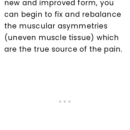
new and improved form, you
can begin to fix and rebalance
the muscular asymmetries
(uneven muscle tissue) which
are the true source of the pain.