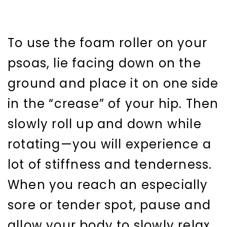
To use the foam roller on your
psoas, lie facing down on the
ground and place it on one side
in the “crease” of your hip. Then
slowly roll up and down while
rotating—you will experience a
lot of stiffness and tenderness.
When you reach an especially
sore or tender spot, pause and
allow your body to slowly relax