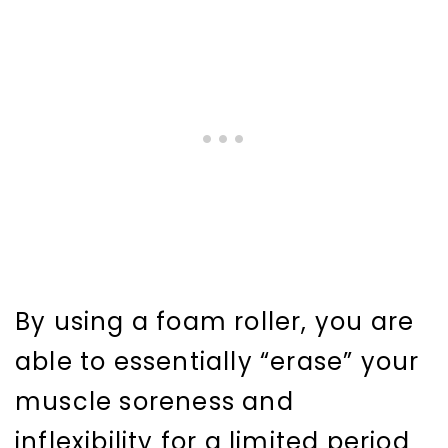
By using a foam roller, you are
able to essentially “erase” your
muscle soreness and
inflexibility for a limited period