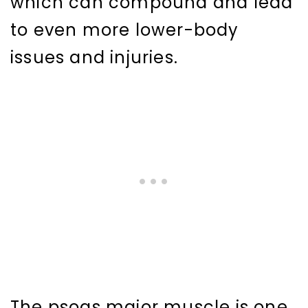
which can compound and lead
to even more lower-body
issues and injuries.
The psoas major muscle is one