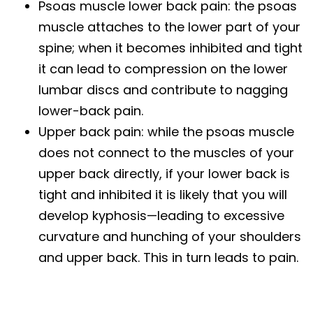
Psoas muscle lower back pain: the psoas
muscle attaches to the lower part of your
spine; when it becomes inhibited and tight
it can lead to compression on the lower
lumbar discs and contribute to nagging
lower-back pain.
Upper back pain: while the psoas muscle
does not connect to the muscles of your
upper back directly, if your lower back is
tight and inhibited it is likely that you will
develop kyphosis—leading to excessive
curvature and hunching of your shoulders
and upper back. This in turn leads to pain.