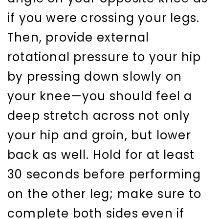
if you were crossing your legs.
Then, provide external
rotational pressure to your hip
by pressing down slowly on
your knee—you should feel a
deep stretch across not only
your hip and groin, but lower
back as well. Hold for at least
30 seconds before performing
on the other leg; make sure to
complete both sides even if