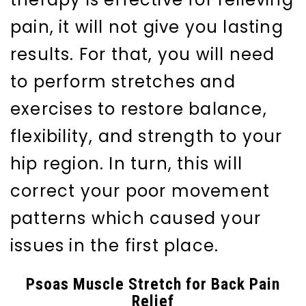
pain, it will not give you lasting
results. For that, you will need
to perform stretches and
exercises to restore balance,
flexibility, and strength to your
hip region. In turn, this will
correct your poor movement
patterns which caused your
issues in the first place.
Psoas Muscle Stretch for Back Pain
Relief