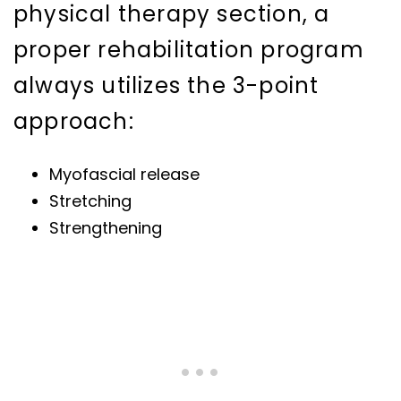
physical therapy section, a
proper rehabilitation program
always utilizes the 3-point
approach:
Myofascial release
Stretching
Strengthening