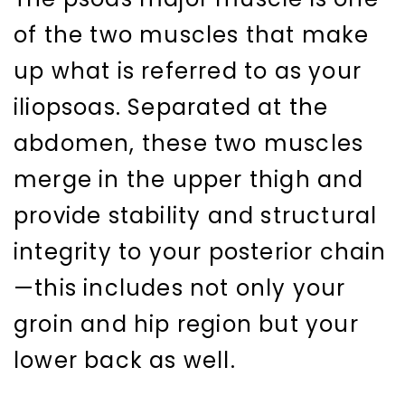
of the two muscles that make
up what is referred to as your
iliopsoas. Separated at the
abdomen, these two muscles
merge in the upper thigh and
provide stability and structural
integrity to your posterior chain
—this includes not only your
groin and hip region but your
lower back as well.