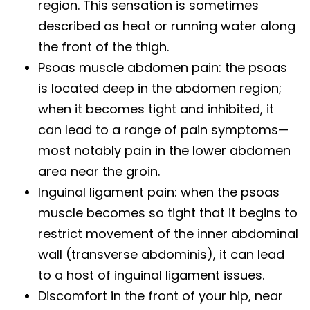
region. This sensation is sometimes
described as heat or running water along
the front of the thigh.
Psoas muscle abdomen pain: the psoas
is located deep in the abdomen region;
when it becomes tight and inhibited, it
can lead to a range of pain symptoms—
most notably pain in the lower abdomen
area near the groin.
Inguinal ligament pain: when the psoas
muscle becomes so tight that it begins to
restrict movement of the inner abdominal
wall (transverse abdominis), it can lead
to a host of inguinal ligament issues.
Discomfort in the front of your hip, near