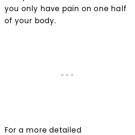
you only have pain on one half
of your body.
For a more detailed