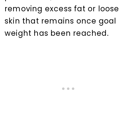
removing excess fat or loose
skin that remains once goal
weight has been reached.