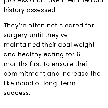
process and have their medical
history assessed.
They’re often not cleared for
surgery until they’ve
maintained their goal weight
and healthy eating for 6
months first to ensure their
commitment and increase the
likelihood of long-term
success.