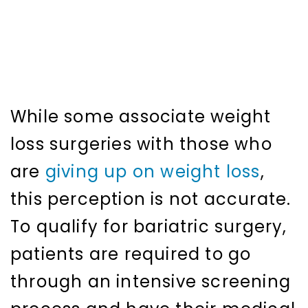
While some associate weight
loss surgeries with those who
are
giving up on weight loss
,
this perception is not accurate.
To qualify for bariatric surgery,
patients are required to go
through an intensive screening