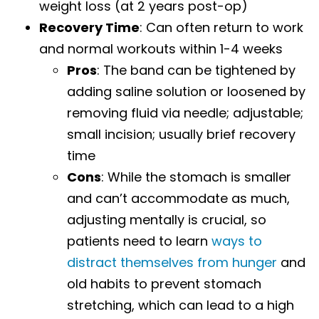
weight loss (at 2 years post-op)
Recovery Time
: Can often return to work
and normal workouts within 1-4 weeks
Pros
: The band can be tightened by
adding saline solution or loosened by
removing fluid via needle; adjustable;
small incision; usually brief recovery
time
Cons
: While the stomach is smaller
and can’t accommodate as much,
adjusting mentally is crucial, so
patients need to learn
ways to
distract themselves from hunger
and
old habits to prevent stomach
stretching, which can lead to a high