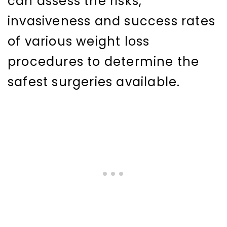
can assess the risks,
invasiveness and success rates
of various weight loss
procedures to determine the
safest surgeries available.