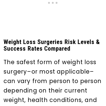
Weight Loss Surgeries Risk Levels &
Success Rates Compared
The safest form of weight loss
surgery–or most applicable–
can vary from person to person
depending on their current
weight, health conditions, and