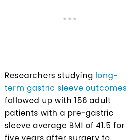
Researchers studying
long-
term gastric sleeve outcomes
followed up with 156 adult
patients with a pre-gastric
sleeve average BMI of 41.5 for
five years after surgery to