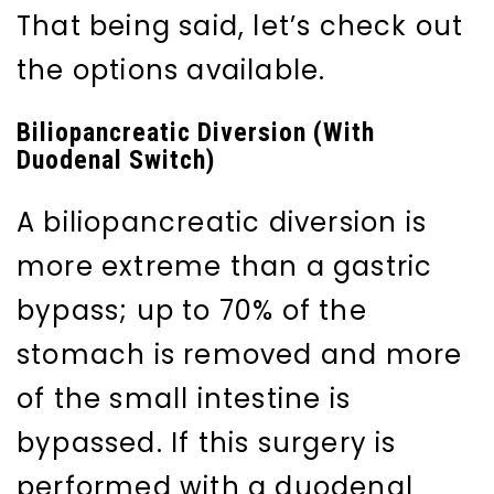
That being said, let’s check out
the options available.
Biliopancreatic Diversion (With
Duodenal Switch)
A biliopancreatic diversion is
more extreme than a gastric
bypass; up to 70% of the
stomach is removed and more
of the small intestine is
bypassed. If this surgery is
performed with a duodenal