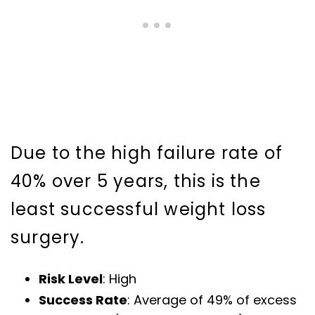
Due to the high failure rate of
40% over 5 years, this is the
least successful weight loss
surgery.
Risk Level
: High
Success Rate
: Average of 49% of excess