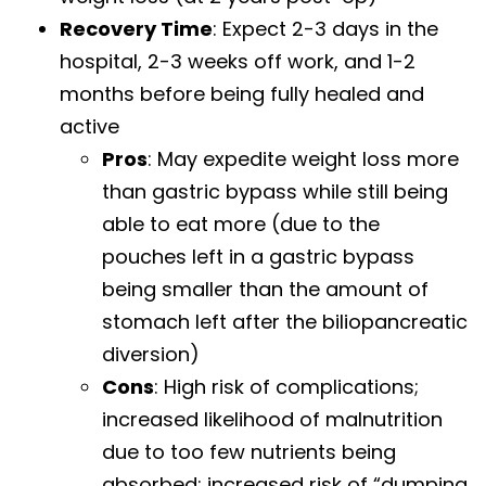
Recovery Time
: Expect 2-3 days in the
hospital, 2-3 weeks off work, and 1-2
months before being fully healed and
active
Pros
: May expedite weight loss more
than gastric bypass while still being
able to eat more (due to the
pouches left in a gastric bypass
being smaller than the amount of
stomach left after the biliopancreatic
diversion)
Cons
: High risk of complications;
increased likelihood of malnutrition
due to too few nutrients being
absorbed; increased risk of “dumping