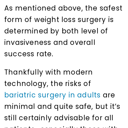
As mentioned above, the safest
form of weight loss surgery is
determined by both level of
invasiveness and overall
success rate.
Thankfully with modern
technology, the risks of
bariatric surgery in adults
are
minimal and quite safe, but it’s
still certainly advisable for all