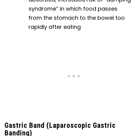
syndrome” in which food passes
from the stomach to the bowel too
rapidly after eating
Gastric Band (Laparoscopic Gastric
Banding)