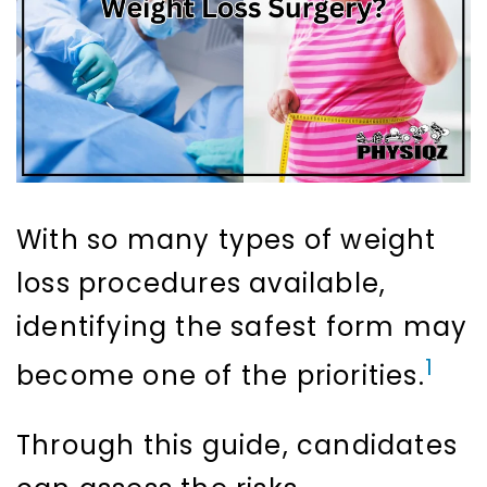
With so many types of weight
loss procedures available,
identifying the safest form may
1
become one of the priorities.
Through this guide, candidates