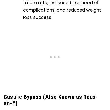
failure rate, increased likelihood of
complications, and reduced weight
loss success.
Gastric Bypass (Also Known as Roux-
en-Y)