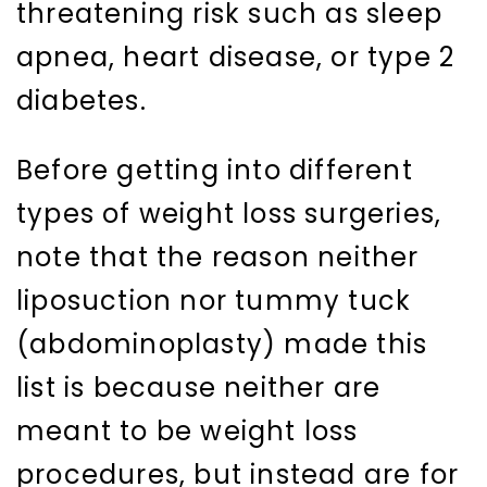
threatening risk such as sleep
apnea, heart disease, or type 2
diabetes.
Before getting into different
types of weight loss surgeries,
note that the reason neither
liposuction nor tummy tuck
(abdominoplasty) made this
list is because neither are
meant to be weight loss
procedures, but instead are for