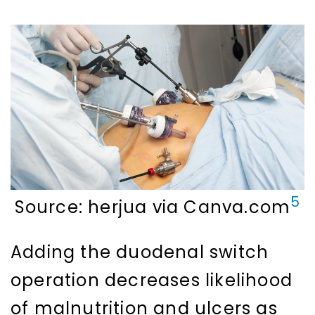
5
Source: herjua via Canva.com
Adding the duodenal switch
operation decreases likelihood
of malnutrition and ulcers as