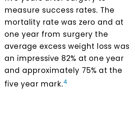
measure success rates. The
mortality rate was zero and at
one year from surgery the
average excess weight loss was
an impressive 82% at one year
and approximately 75% at the
4
five year mark.