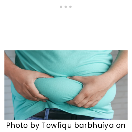
Photo by Towfiqu barbhuiya on