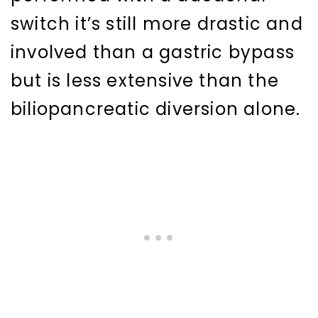
switch it’s still more drastic and
involved than a gastric bypass
but is less extensive than the
biliopancreatic diversion alone.