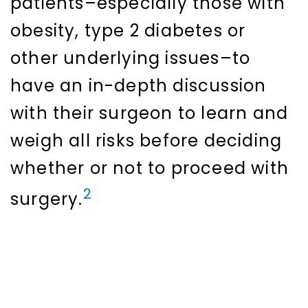
patients–especially those with
obesity, type 2 diabetes or
other underlying issues–to
have an in-depth discussion
with their surgeon to learn and
weigh all risks before deciding
whether or not to proceed with
2
surgery.