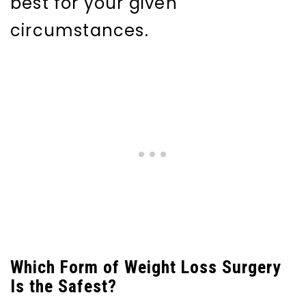
best for your given
circumstances.
Which Form of Weight Loss Surgery
Is the Safest?