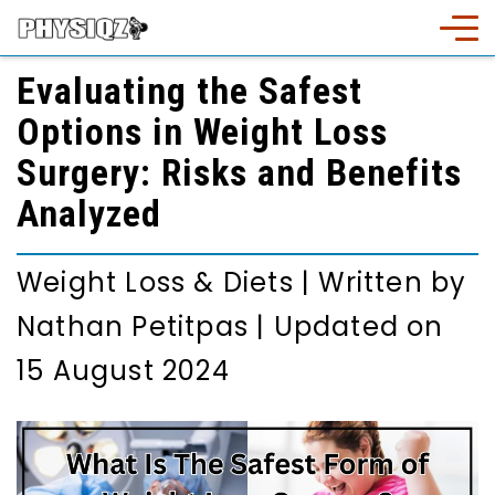
Evaluating the Safest
Options in Weight Loss
Surgery: Risks and Benefits
Analyzed
Weight Loss & Diets
|
Written by
Nathan Petitpas
|
Updated on
15 August 2024