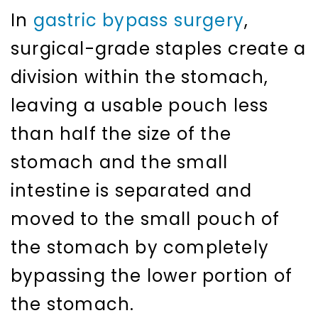
In
gastric bypass surgery
,
surgical-grade staples create a
division within the stomach,
leaving a usable pouch less
than half the size of the
stomach and the small
intestine is separated and
moved to the small pouch of
the stomach by completely
bypassing the lower portion of
the stomach.