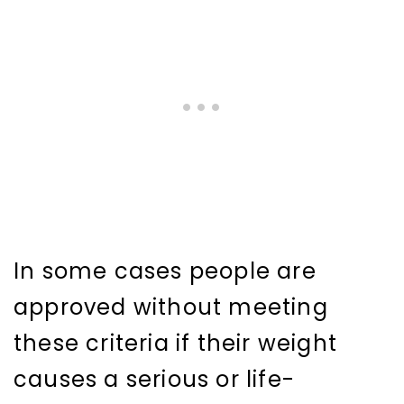
In some cases people are
approved without meeting
these criteria if their weight
causes a serious or life-