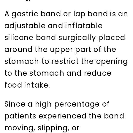
A gastric band or lap band is an
adjustable and inflatable
silicone band surgically placed
around the upper part of the
stomach to restrict the opening
to the stomach and reduce
food intake.
Since a high percentage of
patients experienced the band
moving, slipping, or