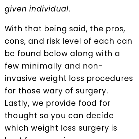
given individual
.
With that being said, the pros,
cons, and risk level of each can
be found below along with a
few minimally and non-
invasive weight loss procedures
for those wary of surgery.
Lastly, we provide food for
thought so you can decide
which weight loss surgery is