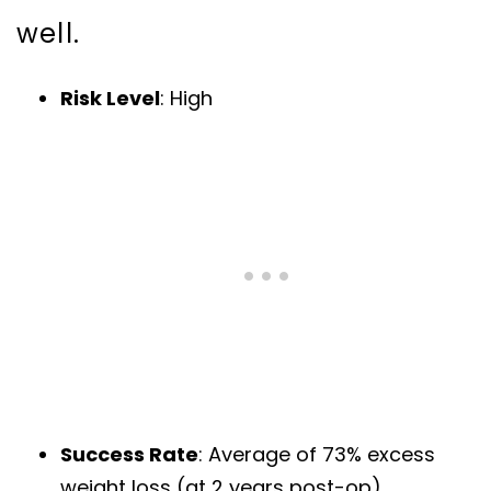
well.
Risk Level
: High
Success Rate
: Average of 73% excess
weight loss (at 2 years post-op)