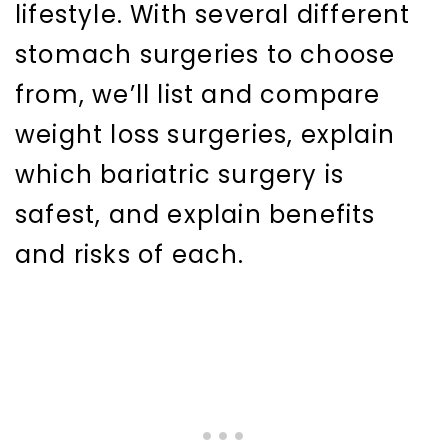
lifestyle. With several different
stomach surgeries to choose
from, we’ll list and compare
weight loss surgeries, explain
which bariatric surgery is
safest, and explain benefits
and risks of each.