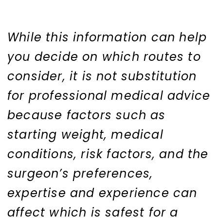
While this information can help
you decide on which routes to
consider, it is not substitution
for professional medical advice
because factors such as
starting weight, medical
conditions, risk factors, and the
surgeon’s preferences,
expertise and experience can
affect which is safest for a