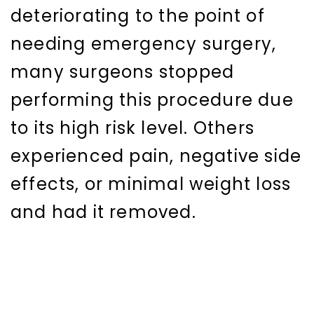
deteriorating to the point of
needing emergency surgery,
many surgeons stopped
performing this procedure due
to its high risk level. Others
experienced pain, negative side
effects, or minimal weight loss
and had it removed.