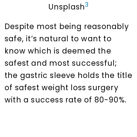
3
Unsplash
Despite most being reasonably
safe, it’s natural to want to
know which is deemed the
safest and most successful;
the gastric sleeve holds the title
of safest weight loss surgery
with a success rate of 80-90%.