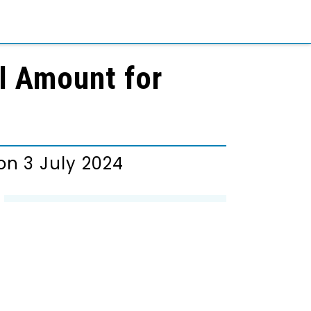
al Amount for
n 3 July 2024