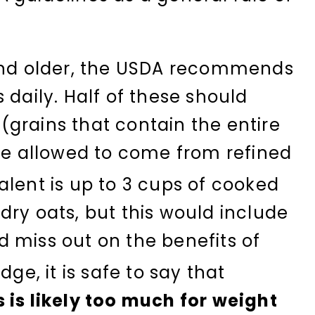
 and older, the USDA recommends
 daily. Half of these should
grains that contain the entire
are allowed to come from refined
lent is up to 3 cups of cooked
dry oats, but this would include
 miss out on the benefits of
ge, it is safe to say that
 is likely too much for weight