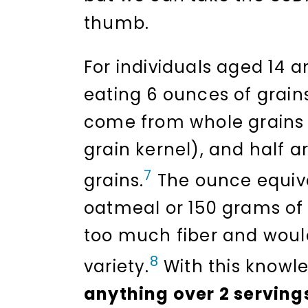
thumb.
For individuals aged 14
eating 6 ounces of grains
come from whole grains (
grain kernel), and half 
7
grains.
The ounce equiva
oatmeal or 150 grams of 
too much fiber and would
8
variety.
With this knowled
anything over 2 servings