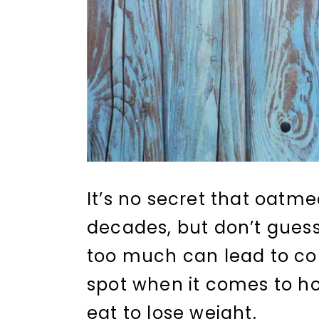
It’s no secret that oatm
decades, but don’t gues
too much can lead to con
spot when it comes to 
eat to lose weight.