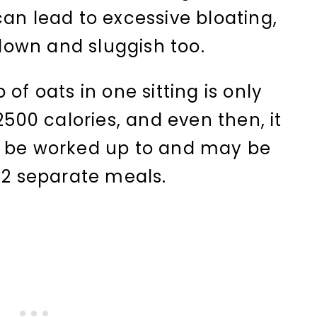
can lead to excessive bloating,
own and sluggish too.
of oats in one sitting is only
2500 calories, and even then, it
d be worked up to and may be
o 2 separate meals.