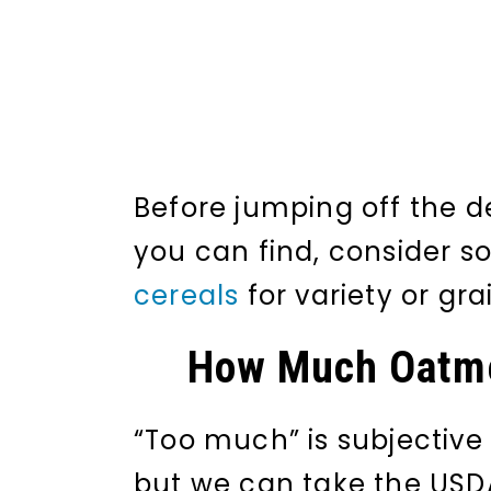
Before jumping off the d
you can find, consider 
cereals
for variety or gra
How Much Oatme
“Too much” is subjective 
but we can take the USDA