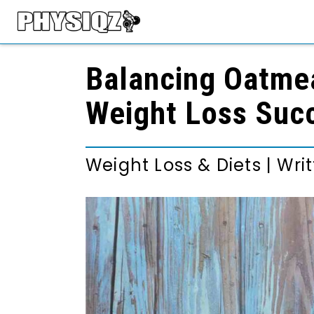
Balancing Oatmea
Weight Loss Suc
Weight Loss & Diets
|
Wri