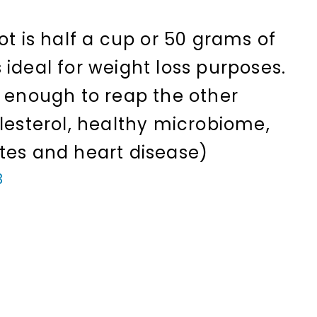
ot is half a cup or 50 grams of
ideal for weight loss purposes.
o enough to reap the other
olesterol, healthy microbiome,
tes and heart disease)
3