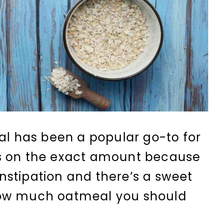
eal has been a popular go-to for
s on the exact amount because
stipation and there’s a sweet
how much oatmeal you should