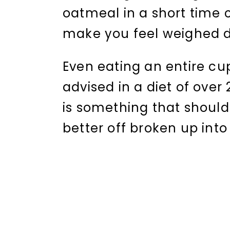
oatmeal in a short time 
make you feel weighed d
Even eating an entire cup 
advised in a diet of over 
is something that shoul
better off broken up int