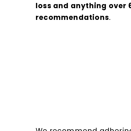
loss and anything over 
recommendations
.
We recommend adhering 