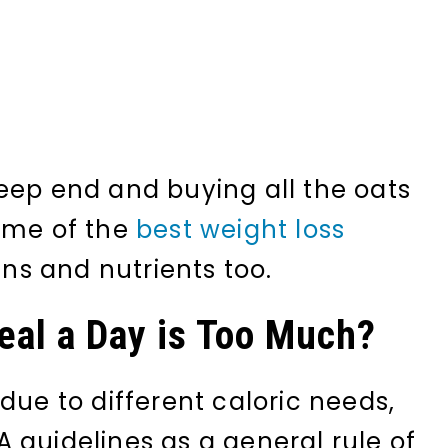
eep end and buying all the oats
some of the
best weight loss
ins and nutrients too.
al a Day is Too Much?
due to different caloric needs,
 guidelines as a general rule of