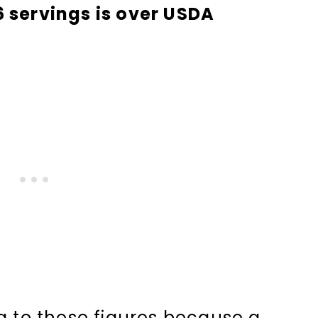
6 servings is over USDA
to these figures because a