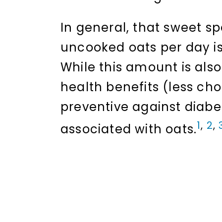
In general, that sweet sp
uncooked oats per day is 
While this amount is als
health benefits (less ch
preventive against diabe
1
,
2
,
associated with oats.