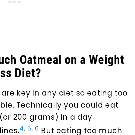
uch Oatmeal on a Weight
ss Diet?
re key in any diet so eating too
ible. Technically you could eat
 (or 200 grams) in a day
4
,
5
,
6
ines.
But eating too much