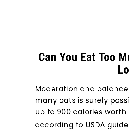
Can You Eat Too M
Lo
Moderation and balance a
many oats is surely poss
up to 900 calories worth
according to USDA guidel