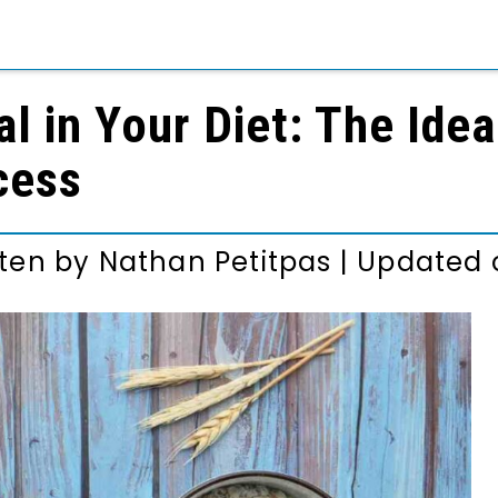
l in Your Diet: The Ide
cess
tten by
Nathan Petitpas
|
Updated o