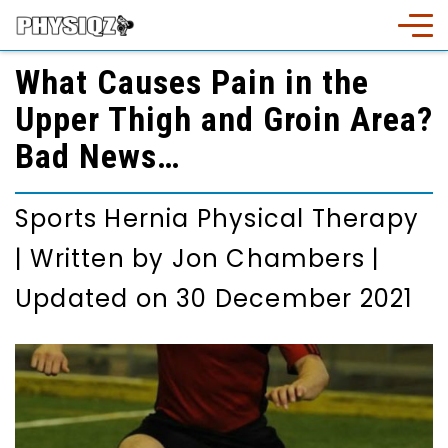
What Causes Pain in the
Upper Thigh and Groin Area?
Bad News…
Sports Hernia Physical Therapy
|
Written by
Jon Chambers
|
Updated on 30 December 2021