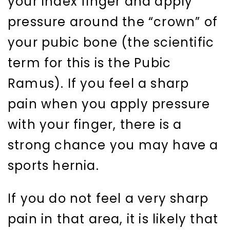
your index finger and apply
pressure around the “crown” of
your pubic bone (the scientific
term for this is the Pubic
Ramus). If you feel a sharp
pain when you apply pressure
with your finger, there is a
strong chance you may have a
sports hernia.
If you do not feel a very sharp
pain in that area, it is likely that