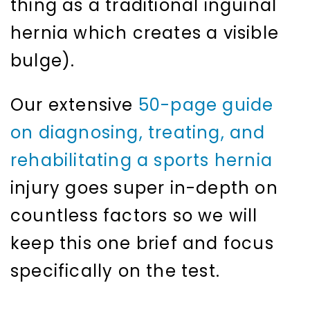
thing as a traditional inguinal
hernia which creates a visible
bulge).
Our extensive
50-page guide
on diagnosing, treating, and
rehabilitating a sports hernia
injury goes super in-depth on
countless factors so we will
keep this one brief and focus
specifically on the test.