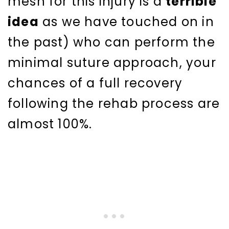
mesh for this injury is a
terrible
idea
as we have touched on in
the past) who can perform the
minimal suture approach, your
chances of a full recovery
following the rehab process are
almost 100%.