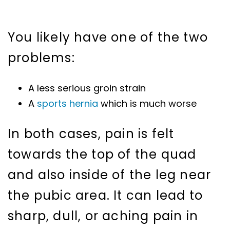
You likely have one of the two
problems:
A less serious groin strain
A
sports hernia
which is much worse
In both cases, pain is felt
towards the top of the quad
and also inside of the leg near
the pubic area. It can lead to
sharp, dull, or aching pain in