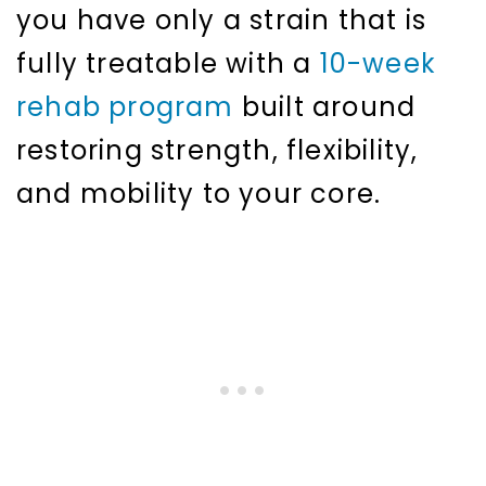
you have only a strain that is
fully treatable with a
10-week
rehab program
built around
restoring strength, flexibility,
and mobility to your core.