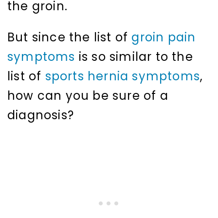
the groin.
But since the list of
groin pain
symptoms
is so similar to the
list of
sports hernia symptoms
,
how can you be sure of a
diagnosis?