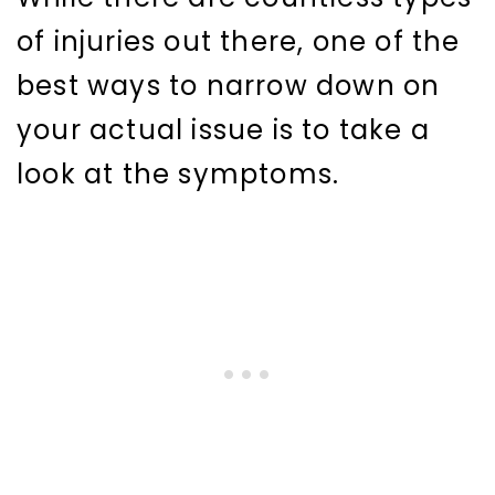
of injuries out there, one of the
best ways to narrow down on
your actual issue is to take a
look at the symptoms.