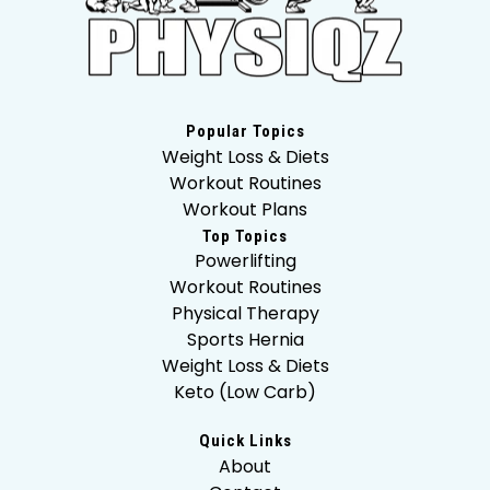
Popular Topics
Weight Loss & Diets
Workout Routines
Workout Plans
Top Topics
Powerlifting
Workout Routines
Physical Therapy
Sports Hernia
Weight Loss & Diets
Keto (Low Carb)
Quick Links
About