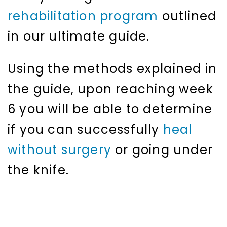
rehabilitation program
outlined
in our ultimate guide.
Using the methods explained in
the guide, upon reaching week
6 you will be able to determine
if you can successfully
heal
without surgery
or going under
the knife.