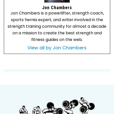
Jon Chambers
Jon Chambers is a powerlifter, strength coach,
sports hernia expert, and writer involved in the
strength training community for almost a decade
on a mission to create the best strength and
fitness guides on the web.
View all by Jon Chambers