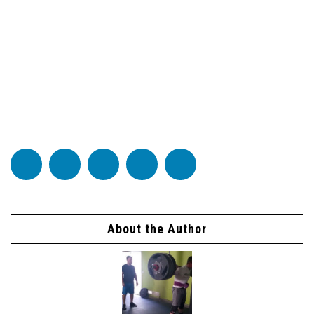
About the Author