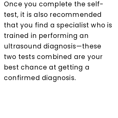
Once you complete the self-
test, it is also recommended
that you find a specialist who is
trained in performing an
ultrasound diagnosis—these
two tests combined are your
best chance at getting a
confirmed diagnosis.