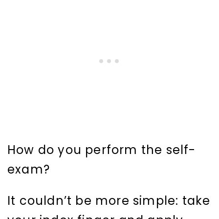
How do you perform the self-
exam?
It couldn’t be more simple: take