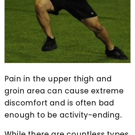
Pain in the upper thigh and
groin area can cause extreme
discomfort and is often bad
enough to be activity-ending.
While there are countless types