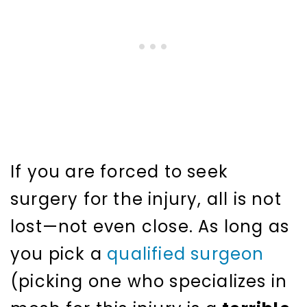
If you are forced to seek
surgery for the injury, all is not
lost—not even close. As long as
you pick a
qualified surgeon
(picking one who specializes in