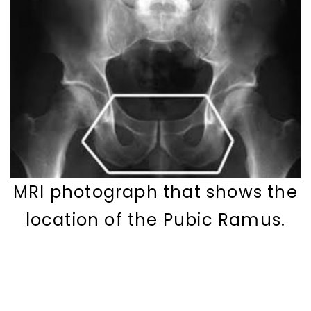
MRI photograph that shows the
location of the Pubic Ramus.