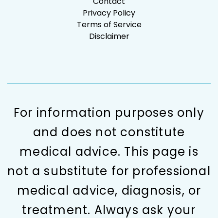
Contact
Privacy Policy
Terms of Service
Disclaimer
For information purposes only
and does not constitute
medical advice. This page is
not a substitute for professional
medical advice, diagnosis, or
treatment. Always ask your