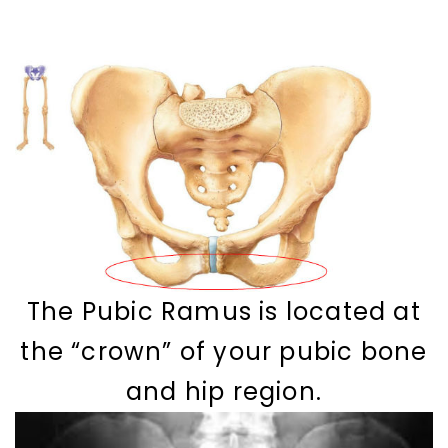
The Pubic Ramus is located at
the “crown” of your pubic bone
and hip region.