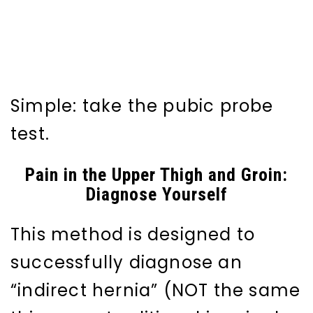
Simple: take the pubic probe
test.
Pain in the Upper Thigh and Groin:
Diagnose Yourself
This method is designed to
successfully diagnose an
“indirect hernia” (NOT the same