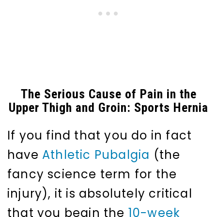
The Serious Cause of Pain in the
Upper Thigh and Groin: Sports Hernia
If you find that you do in fact
have
Athletic Pubalgia
(the
fancy science term for the
injury), it is absolutely critical
that you begin the
10-week