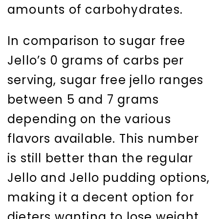
amounts of carbohydrates.
In comparison to sugar free
Jello’s 0 grams of carbs per
serving, sugar free jello ranges
between 5 and 7 grams
depending on the various
flavors available. This number
is still better than the regular
Jello and Jello pudding options,
making it a decent option for
dieters wanting to lose weight.