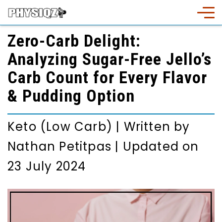
Zero-Carb Delight:
Analyzing Sugar-Free Jello’s
Carb Count for Every Flavor
& Pudding Option
Keto (Low Carb)
|
Written by
Nathan Petitpas
|
Updated on
23 July 2024