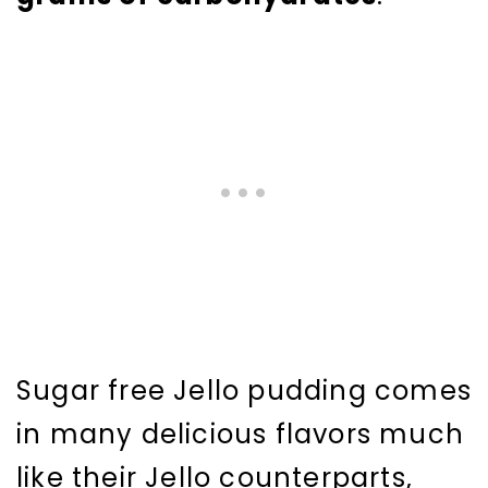
Sugar free Jello pudding comes
in many delicious flavors much
like their Jello counterparts,