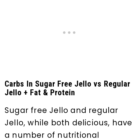
Carbs In Sugar Free Jello vs Regular
Jello + Fat & Protein
Sugar free Jello and regular
Jello, while both delicious, have
a number of nutritional