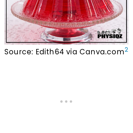
2
Source: Edith64 via Canva.com