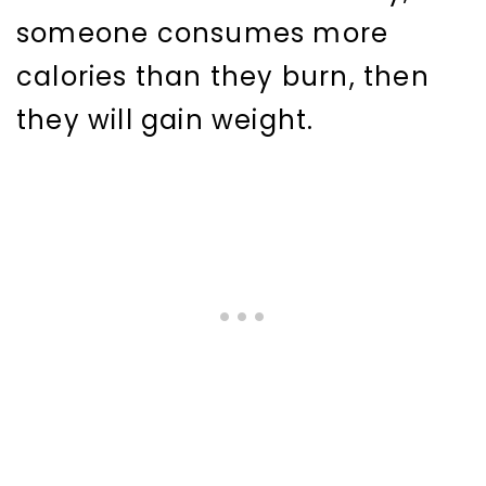
someone consumes more
calories than they burn, then
they will gain weight.