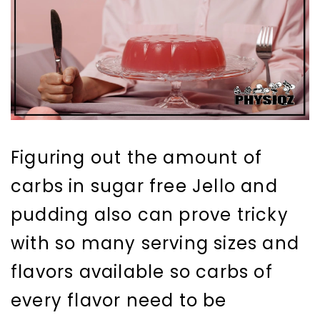
Figuring out the amount of
carbs in sugar free Jello and
pudding also can prove tricky
with so many serving sizes and
flavors available so carbs of
every flavor need to be