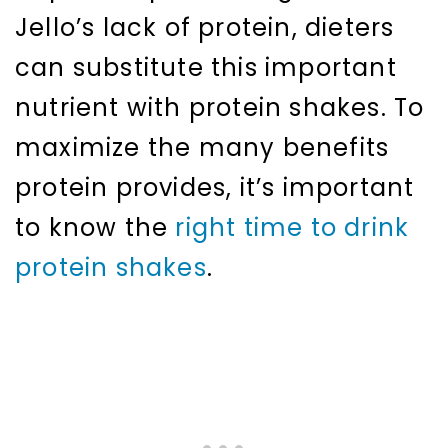
Jello’s lack of protein, dieters
can substitute this important
nutrient with protein shakes. To
maximize the many benefits
protein provides, it’s important
to know the
right time to drink
protein shakes
.