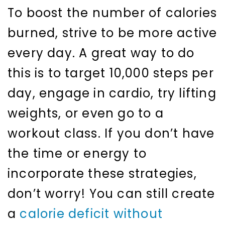
To boost the number of calories
burned, strive to be more active
every day. A great way to do
this is to target 10,000 steps per
day, engage in cardio, try lifting
weights, or even go to a
workout class. If you don’t have
the time or energy to
incorporate these strategies,
don’t worry! You can still create
a
calorie deficit without