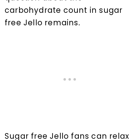
carbohydrate count in sugar
free Jello remains.
Sugar free Jello fans can relax