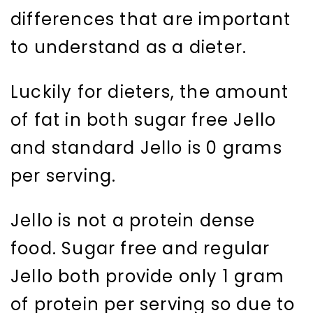
differences that are important
to understand as a dieter.
Luckily for dieters, the amount
of fat in both sugar free Jello
and standard Jello is 0 grams
per serving.
Jello is not a protein dense
food. Sugar free and regular
Jello both provide only 1 gram
of protein per serving so due to