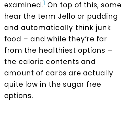
1
examined.
On top of this, some
hear the term Jello or pudding
and automatically think junk
food – and while they’re far
from the healthiest options –
the calorie contents and
amount of carbs are actually
quite low in the sugar free
options.