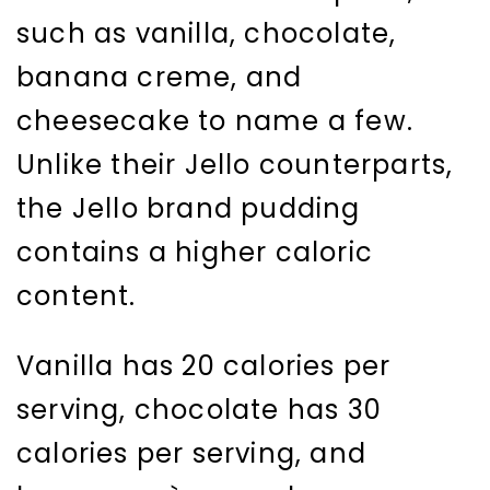
such as vanilla, chocolate,
banana creme, and
cheesecake to name a few.
Unlike their Jello counterparts,
the Jello brand pudding
contains a higher caloric
content.
Vanilla has 20 calories per
serving, chocolate has 30
calories per serving, and