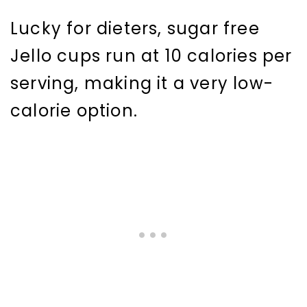
Lucky for dieters, sugar free
Jello cups run at 10 calories per
serving, making it a very low-
calorie option.