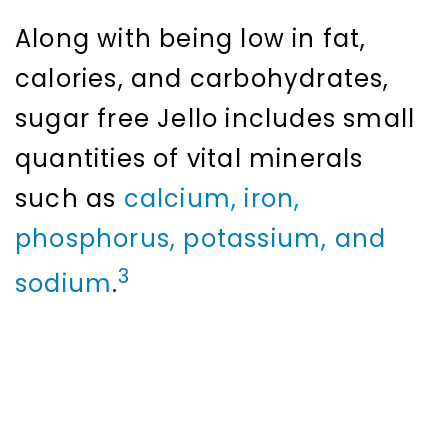
Along with being low in fat,
calories, and carbohydrates,
sugar free Jello includes small
quantities of vital minerals
such as
calcium, iron,
phosphorus, potassium, and
3
sodium
.