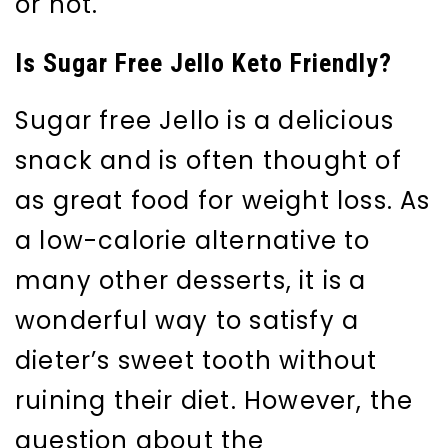
or not.
Is Sugar Free Jello Keto Friendly?
Sugar free Jello is a delicious
snack and is often thought of
as great food for weight loss. As
a low-calorie alternative to
many other desserts, it is a
wonderful way to satisfy a
dieter’s sweet tooth without
ruining their diet. However, the
question about the