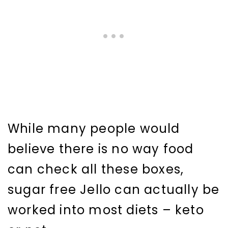
While many people would
believe there is no way food
can check all these boxes,
sugar free Jello can actually be
worked into most diets – keto