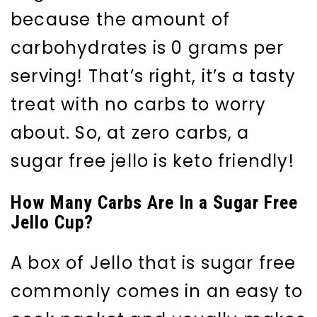
because the amount of
carbohydrates is 0 grams per
serving! That’s right, it’s a tasty
treat with no carbs to worry
about. So, at zero carbs, a
sugar free jello is keto friendly!
How Many Carbs Are In a Sugar Free
Jello Cup?
A box of Jello that is sugar free
commonly comes in an easy to