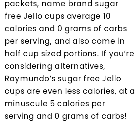
packets, name brand sugar
free Jello cups average 10
calories and 0 grams of carbs
per serving, and also come in
half cup sized portions. If you’re
considering alternatives,
Raymundo’s sugar free Jello
cups are even less calories, at a
minuscule 5 calories per
serving and 0 grams of carbs!