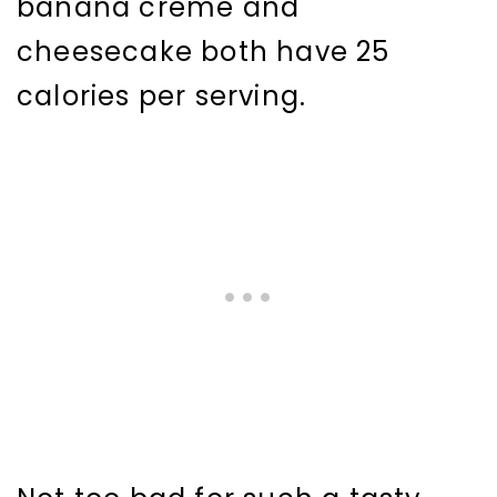
banana crème and
cheesecake both have 25
calories per serving.