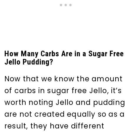
How Many Carbs Are in a Sugar Free
Jello Pudding?
Now that we know the amount
of carbs in sugar free Jello, it’s
worth noting Jello and pudding
are not created equally so as a
result, they have different