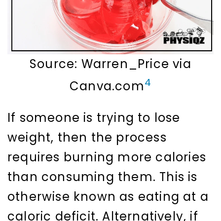
Source: Warren_Price via
4
Canva.com
If someone is trying to lose
weight, then the process
requires burning more calories
than consuming them. This is
otherwise known as eating at a
caloric deficit. Alternatively, if