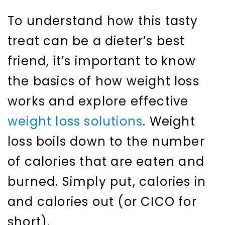
To understand how this tasty
treat can be a dieter’s best
friend, it’s important to know
the basics of how weight loss
works and explore effective
weight loss solutions
. Weight
loss boils down to the number
of calories that are eaten and
burned. Simply put, calories in
and calories out (or CICO for
short).