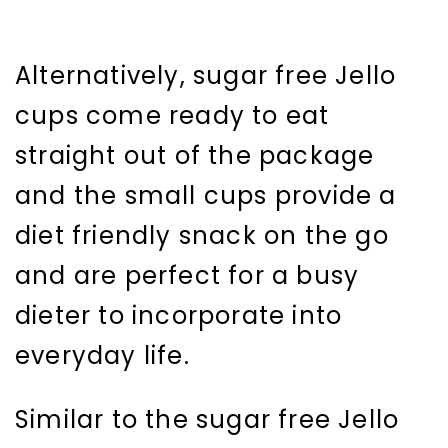
Alternatively, sugar free Jello
cups come ready to eat
straight out of the package
and the small cups provide a
diet friendly snack on the go
and are perfect for a busy
dieter to incorporate into
everyday life.
Similar to the sugar free Jello