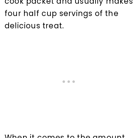
cook packet and usually makes
four half cup servings of the
delicious treat.
When it comes to the amount