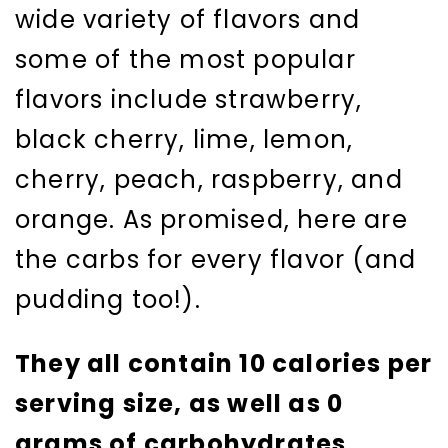
wide variety of flavors and
some of the most popular
flavors include strawberry,
black cherry, lime, lemon,
cherry, peach, raspberry, and
orange. As promised, here are
the carbs for every flavor (and
pudding too!).
They all contain 10 calories per
serving size, as well as 0
grams of carbohydrates
.