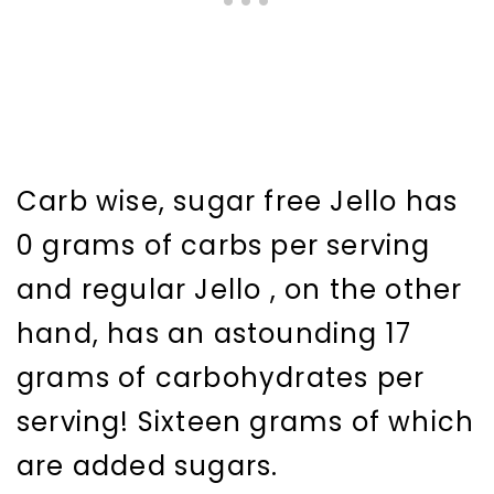
Carb wise, sugar free Jello has
0 grams of carbs per serving
and regular Jello , on the other
hand, has an astounding 17
grams of carbohydrates per
serving! Sixteen grams of which
are added sugars.