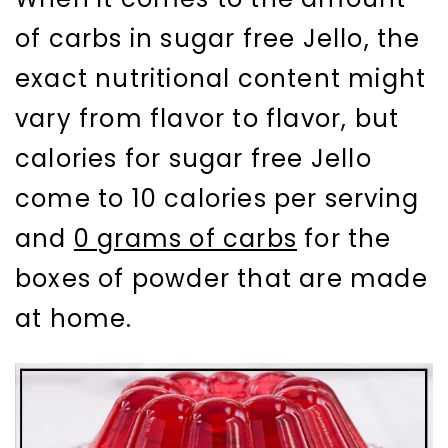
of carbs in sugar free Jello, the
exact nutritional content might
vary from flavor to flavor, but
calories for sugar free Jello
come to 10 calories per serving
and
0 grams of carbs
for the
boxes of powder that are made
at home.