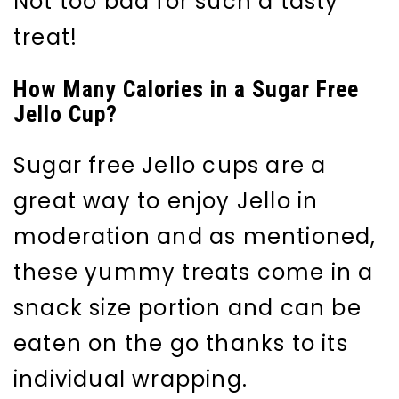
Not too bad for such a tasty
treat!
How Many Calories in a Sugar Free
Jello Cup?
Sugar free Jello cups are a
great way to enjoy Jello in
moderation and as mentioned,
these yummy treats come in a
snack size portion and can be
eaten on the go thanks to its
individual wrapping.