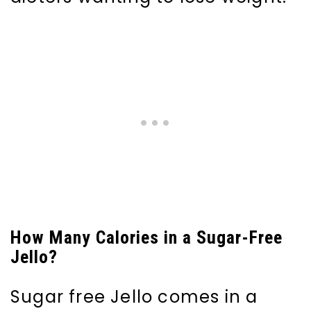
How Many Calories in a Sugar-Free
Jello?
Sugar free Jello comes in a