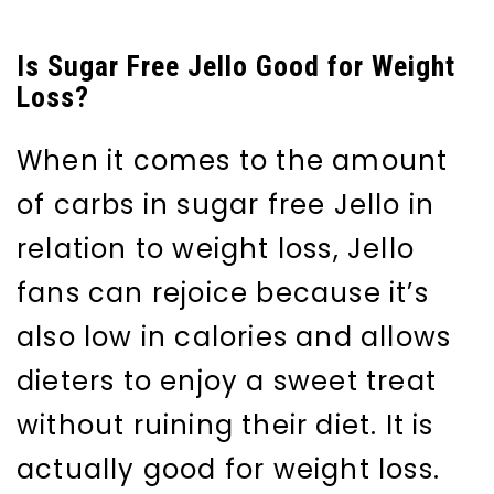
Is Sugar Free Jello Good for Weight
Loss?
When it comes to the amount
of carbs in sugar free Jello in
relation to weight loss, Jello
fans can rejoice because it’s
also low in calories and allows
dieters to enjoy a sweet treat
without ruining their diet. It is
actually good for weight loss.