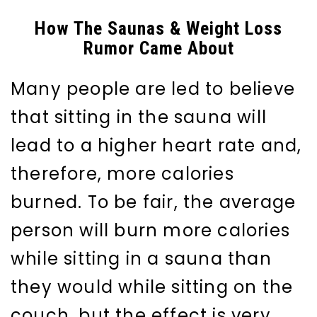
How The Saunas & Weight Loss
Rumor Came About
Many people are led to believe
that sitting in the sauna will
lead to a higher heart rate and,
therefore, more calories
burned. To be fair, the average
person will burn more calories
while sitting in a sauna than
they would while sitting on the
couch, but the effect is very