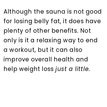
Although the sauna is not good
for losing belly fat, it does have
plenty of other benefits. Not
only is it a relaxing way to end
a workout, but it can also
improve overall health and
help weight loss
just a little.