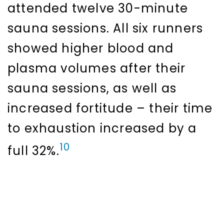
attended twelve 30-minute
sauna sessions. All six runners
showed higher blood and
plasma volumes after their
sauna sessions, as well as
increased fortitude – their time
to exhaustion increased by a
10
full 32%.