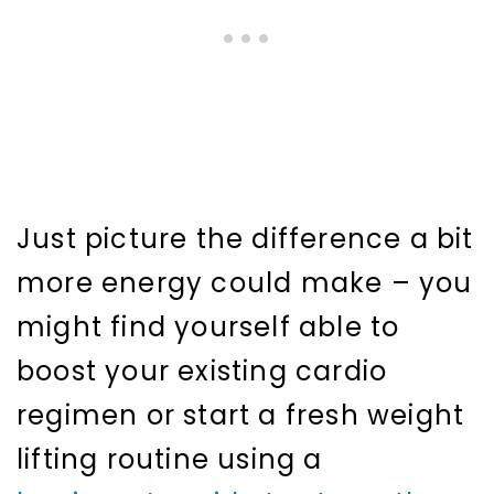
Just picture the difference a bit
more energy could make – you
might find yourself able to
boost your existing cardio
regimen or start a fresh weight
lifting routine using a