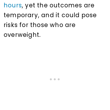
hours
, yet the outcomes are
temporary, and it could pose
risks for those who are
overweight.