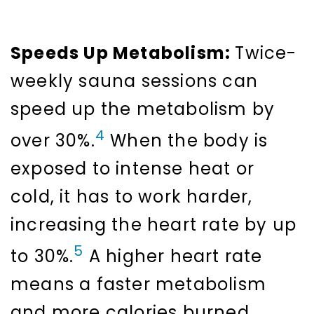
Speeds Up Metabolism:
Twice-
weekly sauna sessions can
speed up the metabolism by
4
over 30%.
When the body is
exposed to intense heat or
cold, it has to work harder,
increasing the heart rate by up
5
to 30%.
A higher heart rate
means a faster metabolism
and more calories burned,