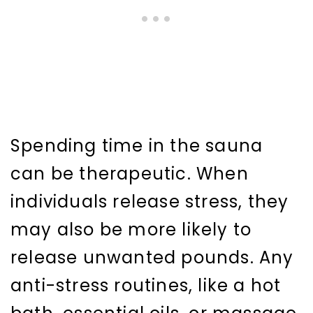
Spending time in the sauna
can be therapeutic. When
individuals release stress, they
may also be more likely to
release unwanted pounds. Any
anti-stress routines, like a hot