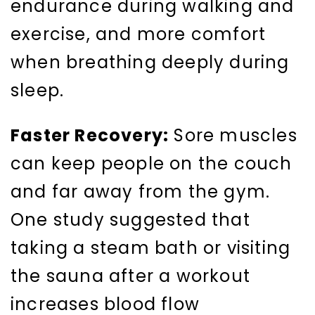
endurance during walking and
exercise, and more comfort
when breathing deeply during
sleep.
Faster Recovery:
Sore muscles
can keep people on the couch
and far away from the gym.
One study suggested that
taking a steam bath or visiting
the sauna after a workout
increases blood flow