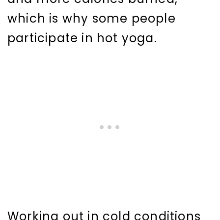
which is why some people
participate in hot yoga.
Working out in cold conditions