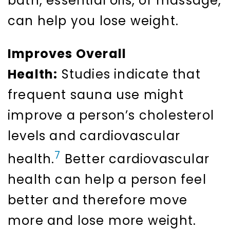
bath, essential oils, or massage,
can help you lose weight.
Improves Overall
Health:
Studies indicate that
frequent sauna use might
improve a person’s cholesterol
levels and cardiovascular
7
health.
Better cardiovascular
health can help a person feel
better and therefore move
more and lose more weight.