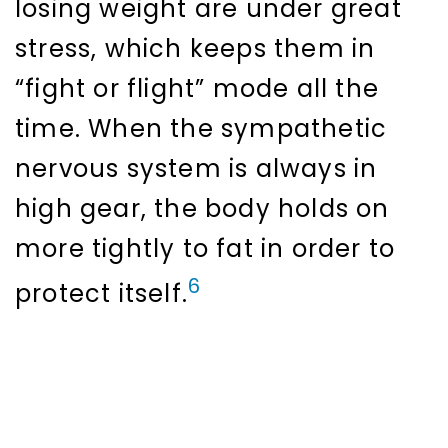
losing weight are under great
stress, which keeps them in
“fight or flight” mode all the
time. When the sympathetic
nervous system is always in
high gear, the body holds on
more tightly to fat in order to
6
protect itself.