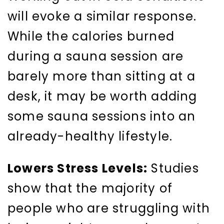
will evoke a similar response.
While the calories burned
during a sauna session are
barely more than sitting at a
desk, it may be worth adding
some sauna sessions into an
already-healthy lifestyle.
Lowers Stress Levels:
Studies
show that the majority of
people who are struggling with