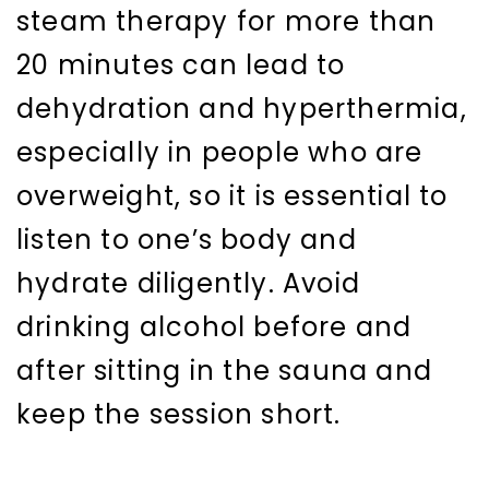
steam therapy for more than
20 minutes can lead to
dehydration and hyperthermia,
especially in people who are
overweight, so it is essential to
listen to one’s body and
hydrate diligently. Avoid
drinking alcohol before and
after sitting in the sauna and
keep the session short.