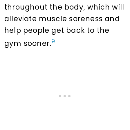
throughout the body, which will
alleviate muscle soreness and
help people get back to the
9
gym sooner.