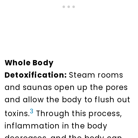
Whole Body
Detoxification:
Steam rooms
and saunas open up the pores
and allow the body to flush out
3
toxins.
Through this process,
inflammation in the body