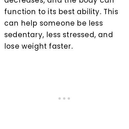
decreases, and the body can
function to its best ability. This
can help someone be less
sedentary, less stressed, and
lose weight faster.