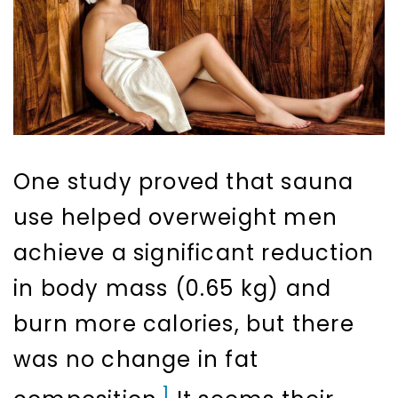
One study proved that sauna
use helped overweight men
achieve a significant reduction
in body mass (0.65 kg) and
burn more calories, but there
was no change in fat
1