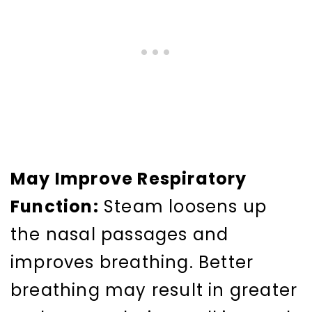
May Improve Respiratory
Function:
Steam loosens up
the nasal passages and
improves breathing. Better
breathing may result in greater