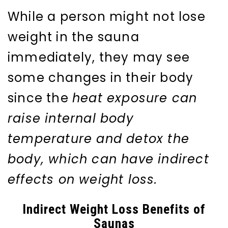
While a person might not lose
weight in the sauna
immediately, they may see
some changes in their body
since the
heat exposure can
raise internal body
temperature and detox the
body, which can have indirect
effects on weight loss.
Indirect Weight Loss Benefits of
Saunas