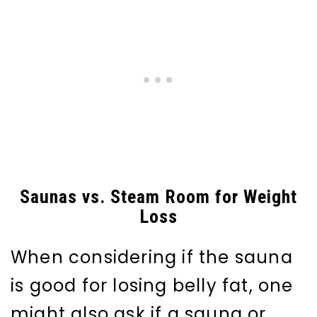
Saunas vs. Steam Room for Weight
Loss
When considering if the sauna
is good for losing belly fat, one
might also ask if a sauna or