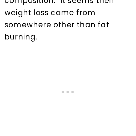
composition.
It seems their
weight loss came from
somewhere other than fat
burning.