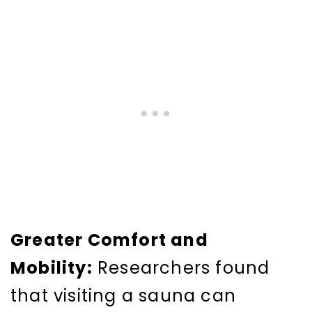
Greater Comfort and
Mobility:
Researchers found
that visiting a sauna can