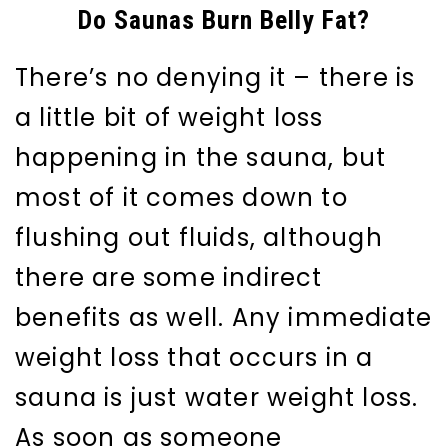
Do Saunas Burn Belly Fat?
There’s no denying it – there is
a little bit of weight loss
happening in the sauna, but
most of it comes down to
flushing out fluids, although
there are some indirect
benefits as well. Any immediate
weight loss that occurs in a
sauna is just water weight loss.
As soon as someone