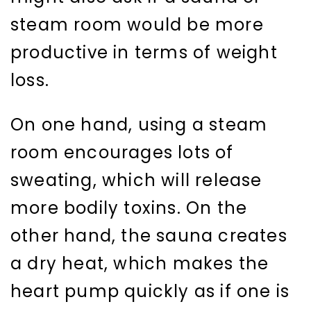
steam room would be more
productive in terms of weight
loss.
On one hand, using a steam
room encourages lots of
sweating, which will release
more bodily toxins. On the
other hand, the sauna creates
a dry heat, which makes the
heart pump quickly as if one is