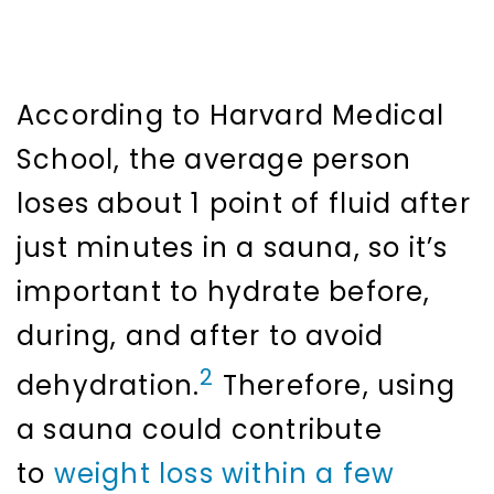
According to Harvard Medical
School, the average person
loses about 1 point of fluid after
just minutes in a sauna, so it’s
important to hydrate before,
during, and after to avoid
2
dehydration.
Therefore, using
a sauna could contribute
to
weight loss within a few