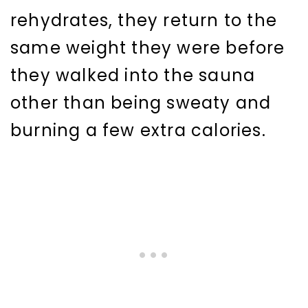
rehydrates, they return to the
same weight they were before
they walked into the sauna
other than being sweaty and
burning a few extra calories.