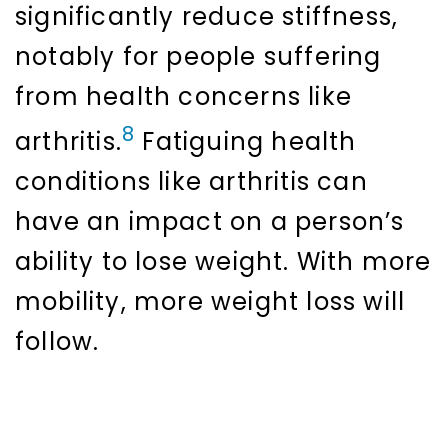
significantly reduce stiffness,
notably for people suffering
from health concerns like
8
arthritis.
Fatiguing health
conditions like arthritis can
have an impact on a person’s
ability to lose weight. With more
mobility, more weight loss will
follow.