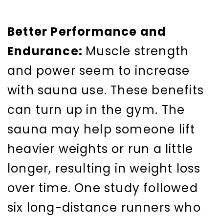
Better Performance and
Endurance:
Muscle strength
and power seem to increase
with sauna use. These benefits
can turn up in the gym. The
sauna may help someone lift
heavier weights or run a little
longer, resulting in weight loss
over time. One study followed
six long-distance runners who