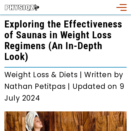
Exploring the Effectiveness
of Saunas in Weight Loss
Regimens (An In-Depth
Look)
Weight Loss & Diets
|
Written by
Nathan Petitpas
|
Updated on 9
July 2024