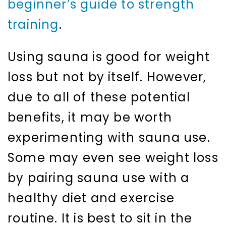
beginner’s guide to strength
training
.
Using sauna is good for weight
loss but not by itself. However,
due to all of these potential
benefits, it may be worth
experimenting with sauna use.
Some may even see weight loss
by pairing sauna use with a
healthy diet and exercise
routine. It is best to sit in the