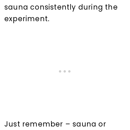
sauna consistently during the
experiment.
Just remember – sauna or