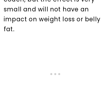
small and will not have an
impact on weight loss or belly
fat.