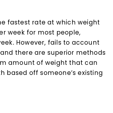
he fastest rate at which weight
 per week for most people,
week. However, fails to account
 and there are superior methods
um amount of weight that can
th based off someone’s existing