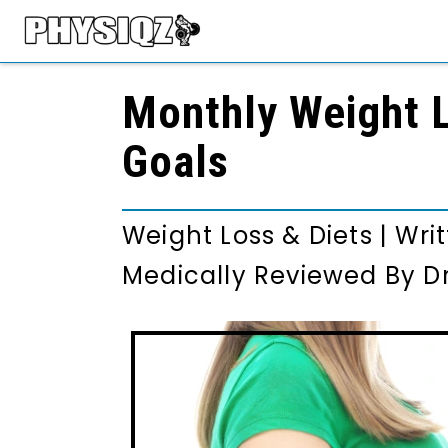
Monthly Weight L
Goals
Weight Loss & Diets
|
Wri
Medically Reviewed By
D