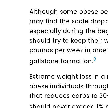
Although some obese peo
may find the scale dropp
especially during the beg
should try to keep their 
pounds per week in order 
2
gallstone formation.
Extreme weight loss in a
obese individuals through
that reduces carbs to 30
should never exceed 1% 