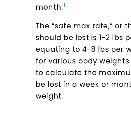
1
month.
The “safe max rate,” or t
should be lost is 1-2 lbs
equating to 4-8 lbs per 
for various body weights
to calculate the maxim
be lost in a week or mon
weight.