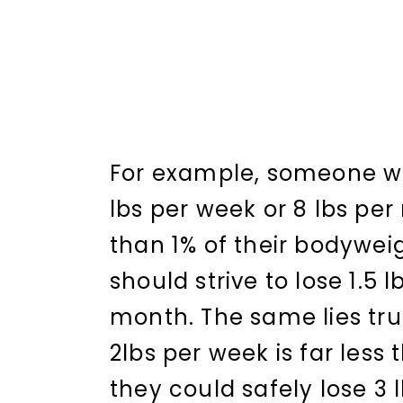
For example, someone wei
lbs per week or 8 lbs pe
than 1% of their bodyweig
should strive to lose 1.5 l
month. The same lies tru
2lbs per week is far less
they could safely lose 3 