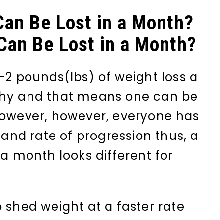
an Be Lost in a Month?
an Be Lost in a Month?
-2 pounds(lbs) of weight loss a
thy and that means one can be
however, however, everyone has
t and rate of progression thus, a
 a month looks different for
 shed weight at a faster rate