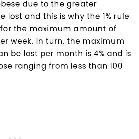
bese due to the greater
be lost and this is why the 1% rule
mb for the maximum amount of
per week. In turn, the maximum
n be lost per month is 4% and is
ose ranging from less than 100