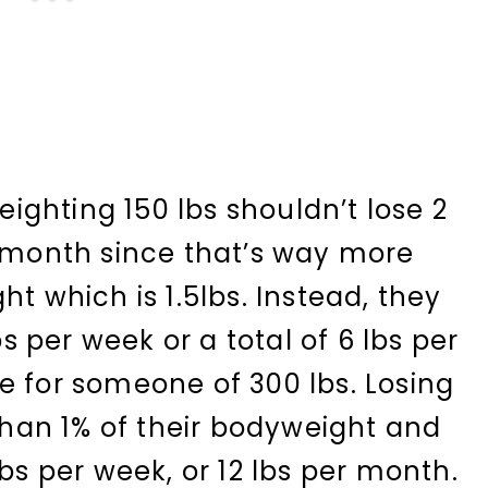
ghting 150 lbs shouldn’t lose 2
r month since that’s way more
ht which is 1.5lbs. Instead, they
bs per week or a total of 6 lbs per
e for someone of 300 lbs. Losing
 than 1% of their bodyweight and
lbs per week, or 12 lbs per month.