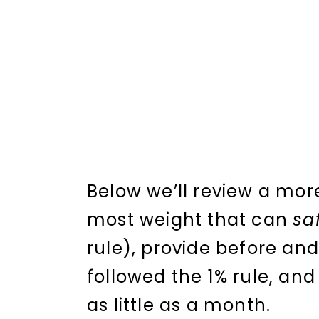
Below we’ll review a mor
most weight that can
sa
rule), provide before and
followed the 1% rule, and
as little as a month.