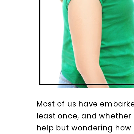
Most of us have embarked
least once, and whether i
help but wondering how 