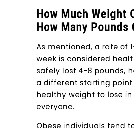
How Much Weight C
How Many Pounds C
As mentioned, a rate of 1
week is considered heal
safely lost 4-8 pounds, 
a different starting poin
healthy weight to lose in
everyone.
Obese individuals tend to