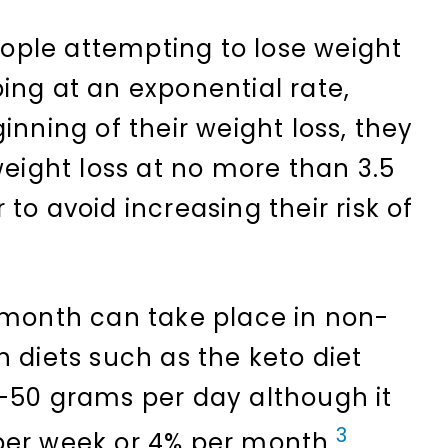
ple attempting to lose weight
ing at an exponential rate,
inning of their weight loss, they
weight loss at no more than 3.5
to avoid increasing their risk of
 month can take place in non-
 diets such as the keto diet
-50 grams per day although it
3
per week or 4% per month.