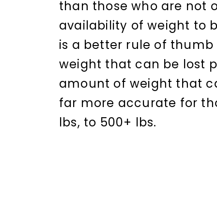
than those who are not o
availability of weight to 
is a better rule of thu
weight that can be lost 
amount of weight that ca
far more accurate for th
lbs, to 500+ lbs.