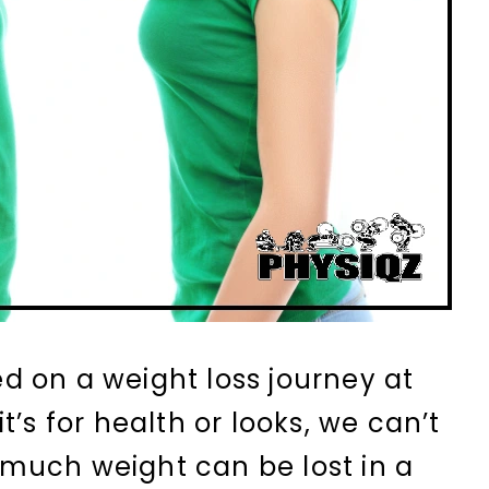
 on a weight loss journey at
t’s for health or looks, we can’t
much weight can be lost in a