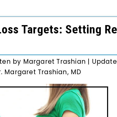
oss Targets: Setting Re
tten by
Margaret Trashian
|
Update
r. Margaret Trashian, MD