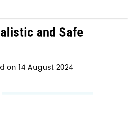
alistic and Safe
d on 14 August 2024