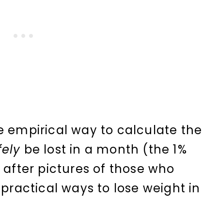
e empirical way to calculate the
fely
be lost in a month (the 1%
 after pictures of those who
 practical ways to lose weight in