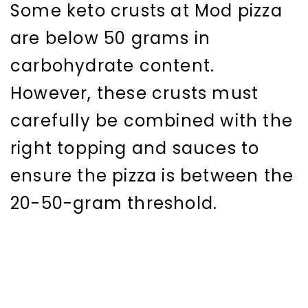
Some keto crusts at Mod pizza
are below 50 grams in
carbohydrate content.
However, these crusts must
carefully be combined with the
right topping and sauces to
ensure the pizza is between the
20-50-gram threshold.