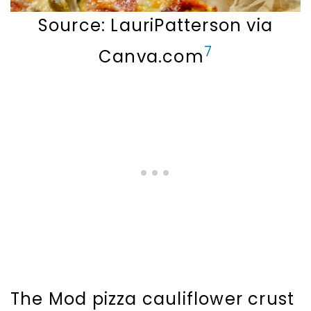
Source: LauriPatterson via
7
Canva.com
The Mod pizza cauliflower crust