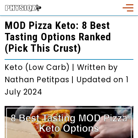
MOD Pizza Keto: 8 Best
Tasting Options Ranked
(Pick This Crust)
Keto (Low Carb)
|
Written by
Nathan Petitpas
|
Updated on 1
July 2024