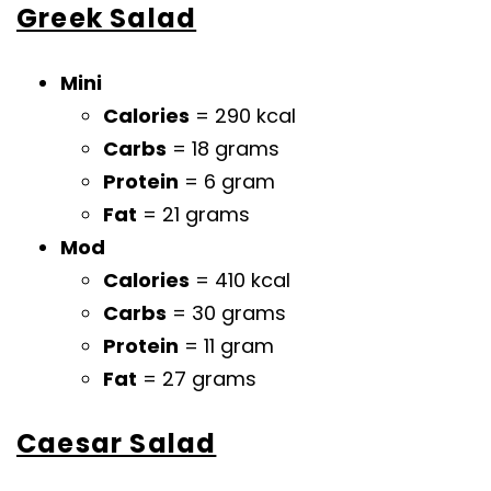
Greek Salad
Mini
Calories
= 290 kcal
Carbs
= 18 grams
Protein
= 6 gram
Fat
= 21 grams
Mod
Calories
= 410 kcal
Carbs
= 30 grams
Protein
= 11 gram
Fat
= 27 grams
Caesar Salad