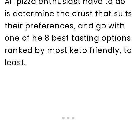
All pizza enthusiast have to do
is determine the crust that suits
their preferences, and go with
one of he 8 best tasting options
ranked by most keto friendly, to
least.