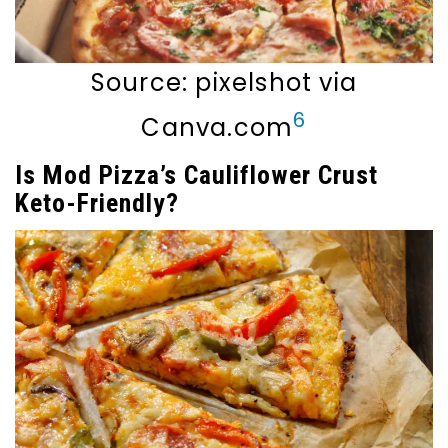
Source: pixelshot via
6
Canva.com
Is Mod Pizza’s Cauliflower Crust
Keto-Friendly?