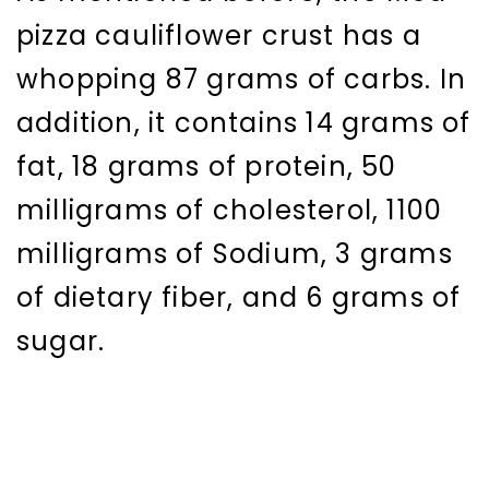
pizza cauliflower crust has a
whopping 87 grams of carbs. In
addition, it contains 14 grams of
fat, 18 grams of protein, 50
milligrams of cholesterol, 1100
milligrams of Sodium, 3 grams
of dietary fiber, and 6 grams of
sugar.