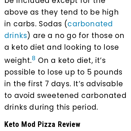
be included except for the
above as they tend to be high
in carbs. Sodas (
carbonated
drinks
) are a no go for those on
a keto diet and looking to lose
8
weight.
On a keto diet, it’s
possible to lose up to 5 pounds
in the first 7 days. It’s advisable
to avoid sweetened carbonated
drinks during this period.
Keto Mod Pizza Review