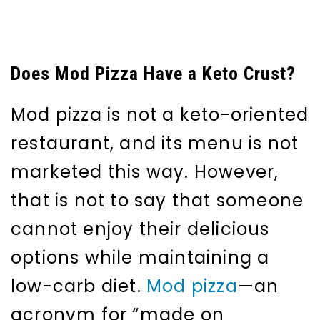
Does Mod Pizza Have a Keto Crust?
Mod pizza is not a keto-oriented
restaurant, and its menu is not
marketed this way. However,
that is not to say that someone
cannot enjoy their delicious
options while maintaining a
low-carb diet.
Mod pizza
—an
acronym for “made on