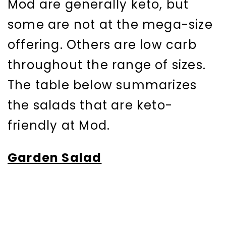
Mod are generally keto, but
some are not at the mega-size
offering. Others are low carb
throughout the range of sizes.
The table below summarizes
the salads that are keto-
friendly at Mod.
Garden Salad