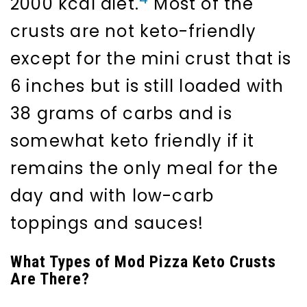
2000 kcal diet.
Most of the
crusts are not keto-friendly
except for the mini crust that is
6 inches but is still loaded with
38 grams of carbs and is
somewhat keto friendly if it
remains the only meal for the
day and with low-carb
toppings and sauces!
What Types of Mod Pizza Keto Crusts
Are There?