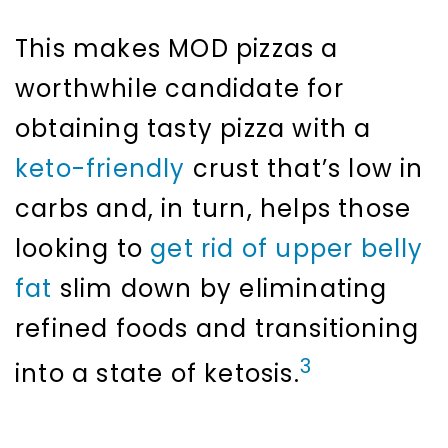
This makes MOD pizzas a
worthwhile candidate for
obtaining tasty pizza with a
keto-friendly
crust that’s low in
carbs and, in turn, helps those
looking to
get rid of upper belly
fat
slim down by eliminating
refined foods and transitioning
3
into a state of ketosis.