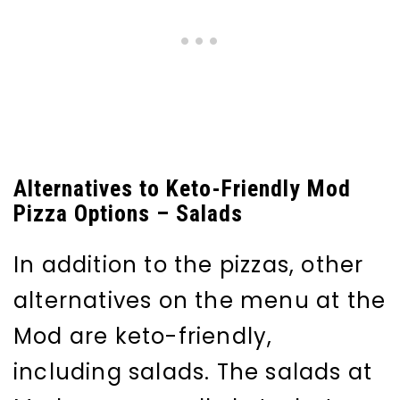
Alternatives to Keto-Friendly Mod
Pizza Options – Salads
In addition to the pizzas, other
alternatives on the menu at the
Mod are keto-friendly,
including salads. The salads at