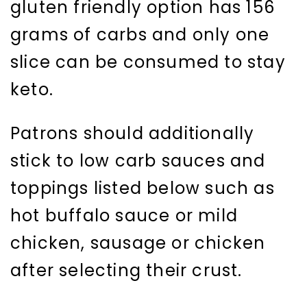
gluten friendly option has 156
grams of carbs and only one
slice can be consumed to stay
keto.
Patrons should additionally
stick to low carb sauces and
toppings listed below such as
hot buffalo sauce or mild
chicken, sausage or chicken
after selecting their crust.