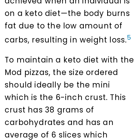
achieved when an individual is
on a keto diet—the body burns
fat due to the low amount of
5
carbs, resulting in weight loss.
To maintain a keto diet with the
Mod pizzas, the size ordered
should ideally be the mini
which is the 6-inch crust. This
crust has 38 grams of
carbohydrates and has an
average of 6 slices which