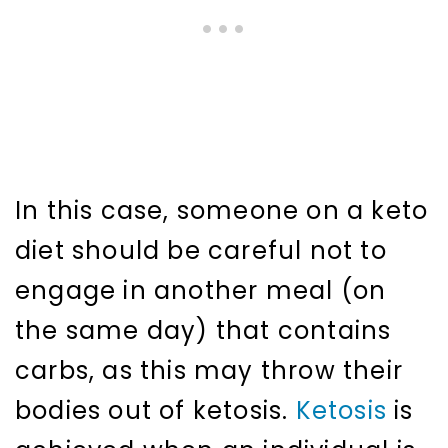
In this case, someone on a keto
diet should be careful not to
engage in another meal (on
the same day) that contains
carbs, as this may throw their
bodies out of ketosis.
Ketosis
is