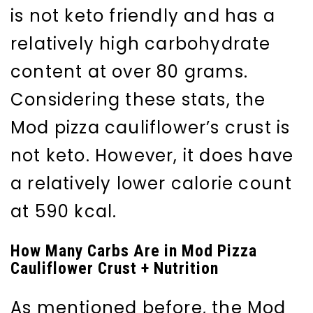
is not keto friendly and has a
relatively high carbohydrate
content at over 80 grams.
Considering these stats, the
Mod pizza cauliflower’s crust is
not keto. However, it does have
a relatively lower calorie count
at 590 kcal.
How Many Carbs Are in Mod Pizza
Cauliflower Crust + Nutrition
As mentioned before, the Mod