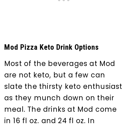
Mod Pizza Keto Drink Options
Most of the beverages at Mod
are not keto, but a few can
slate the thirsty keto enthusiast
as they munch down on their
meal. The drinks at Mod come
in 16 fl oz. and 24 fl oz. In