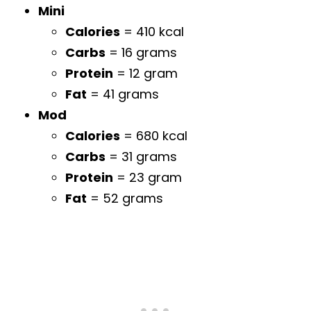
Mini
Calories
= 410 kcal
Carbs
= 16 grams
Protein
= 12 gram
Fat
= 41 grams
Mod
Calories
= 680 kcal
Carbs
= 31 grams
Protein
= 23 gram
Fat
= 52 grams