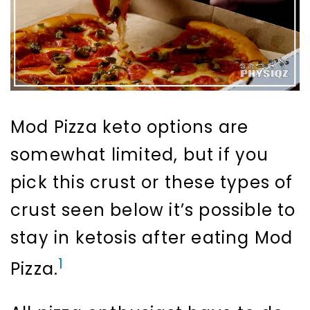
Mod Pizza keto options are
somewhat limited, but if you
pick this crust or these types of
crust seen below it’s possible to
stay in ketosis after eating Mod
1
Pizza.