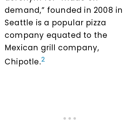
demand,” founded in 2008 in
Seattle is a popular pizza
company equated to the
Mexican grill company,
2
Chipotle.