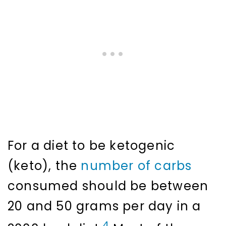
For a diet to be ketogenic
(keto), the
number of carbs
consumed should be between
20 and 50 grams per day in a
4