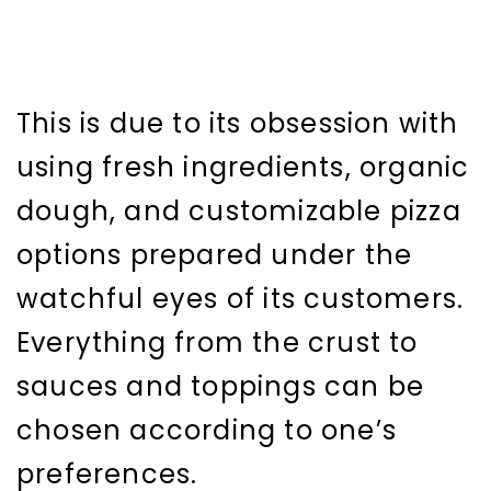
This is due to its obsession with
using fresh ingredients, organic
dough, and customizable pizza
options prepared under the
watchful eyes of its customers.
Everything from the crust to
sauces and toppings can be
chosen according to one’s
preferences.