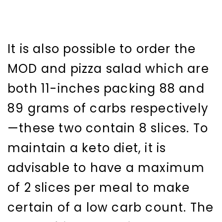
It is also possible to order the
MOD and pizza salad which are
both 11-inches packing 88 and
89 grams of carbs respectively
—these two contain 8 slices. To
maintain a keto diet, it is
advisable to have a maximum
of 2 slices per meal to make
certain of a low carb count. The