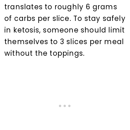
translates to roughly 6 grams
of carbs per slice. To stay safely
in ketosis, someone should limit
themselves to 3 slices per meal
without the toppings.