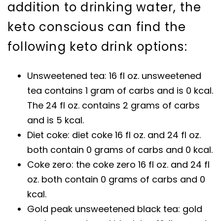
addition to drinking water, the
keto conscious can find the
following keto drink options:
Unsweetened tea: 16 fl oz. unsweetened
tea contains 1 gram of carbs and is 0 kcal.
The 24 fl oz. contains 2 grams of carbs
and is 5 kcal.
Diet coke: diet coke 16 fl oz. and 24 fl oz.
both contain 0 grams of carbs and 0 kcal.
Coke zero: the coke zero 16 fl oz. and 24 fl
oz. both contain 0 grams of carbs and 0
kcal.
Gold peak unsweetened black tea: gold