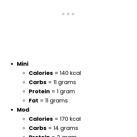
Mini
Calories
= 140 kcal
Carbs
= 11 grams
Protein
= 1 gram
Fat
= 11 grams
Mod
Calories
= 170 kcal
Carbs
= 14 grams