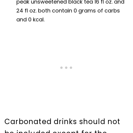
peak unsweetened black tea 16 fl oz. and
24 fl oz. both contain 0 grams of carbs
and 0 kcal.
Carbonated drinks should not