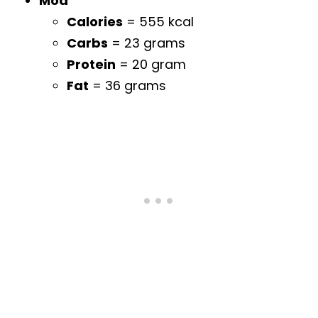
Mod
Calories
= 555 kcal
Carbs
= 23 grams
Protein
= 20 gram
Fat
= 36 grams