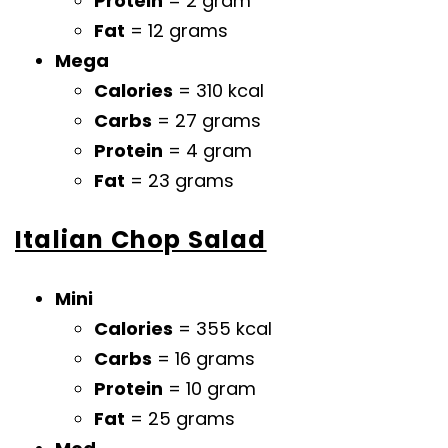
Protein
= 2 gram
Fat
= 12 grams
Mega
Calories
= 310 kcal
Carbs
= 27 grams
Protein
= 4 gram
Fat
= 23 grams
Italian Chop Salad
Mini
Calories
= 355 kcal
Carbs
= 16 grams
Protein
= 10 gram
Fat
= 25 grams