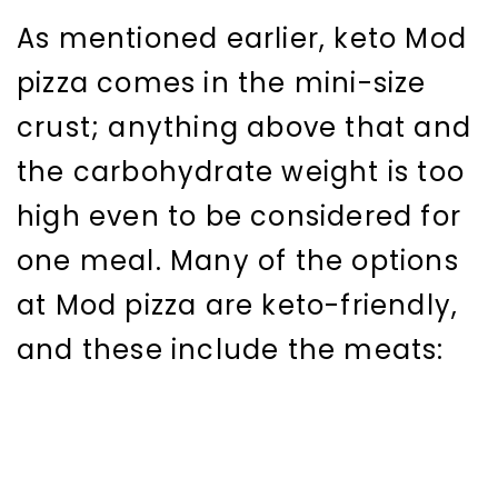
As mentioned earlier, keto Mod
pizza comes in the mini-size
crust; anything above that and
the carbohydrate weight is too
high even to be considered for
one meal. Many of the options
at Mod pizza are keto-friendly,
and these include the meats: