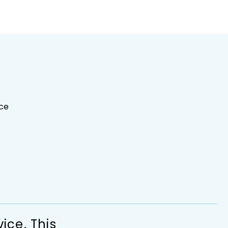
ce
ice. This