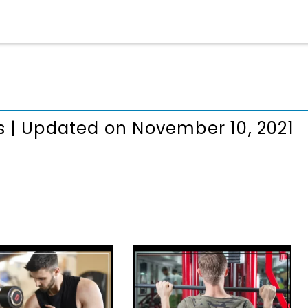
s
|
Updated on November 10, 2021