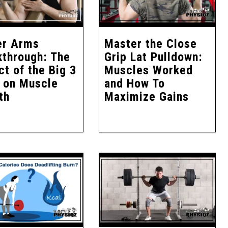
er Arms
Master the Close
kthrough: The
Grip Lat Pulldown:
t of the Big 3
Muscles Worked
k on Muscle
and How To
th
Maximize Gains