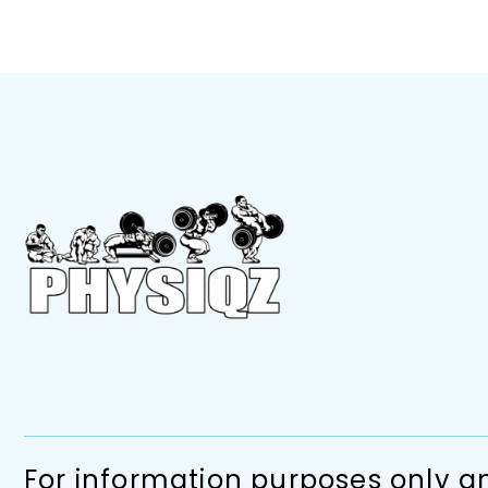
For information purposes only an