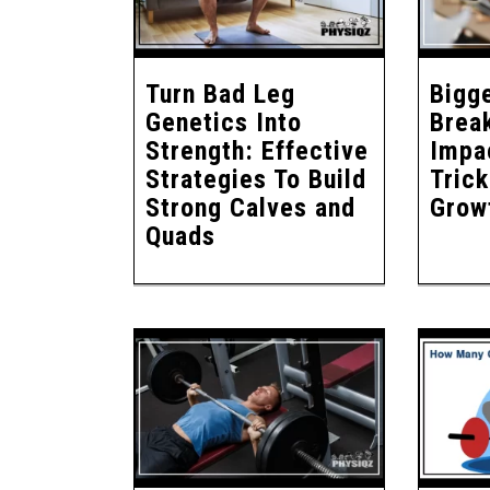
Turn Bad Leg
Bigg
Genetics Into
Brea
Strength: Effective
Impac
Strategies To Build
Tric
Strong Calves and
Grow
Quads