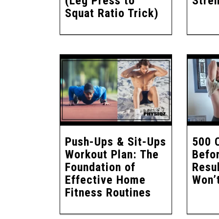
(Leg Press to
Stren
Squat Ratio Trick)
Push-Ups & Sit-Ups
500 
Workout Plan: The
Befo
Foundation of
Resul
Effective Home
Won’t
Fitness Routines