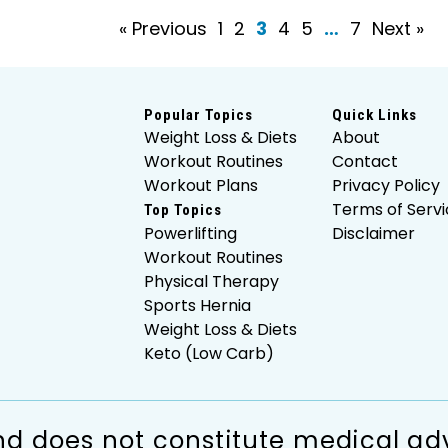
« Previous
1
2
3
4
5
…
7
Next »
Popular Topics
Quick Links
Weight Loss & Diets
About
Workout Routines
Contact
Workout Plans
Privacy Policy
Terms of Servi
Top Topics
Powerlifting
Disclaimer
Workout Routines
Physical Therapy
Sports Hernia
Weight Loss & Diets
Keto (Low Carb)
d does not constitute medical adv