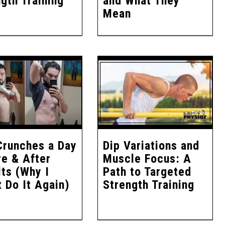
gth Training
and What They
Mean
Crunches a Day
Dip Variations and
re & After
Muscle Focus: A
ts (Why I
Path to Targeted
 Do It Again)
Strength Training