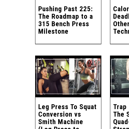
Pushing Past 225:
Calor
The Roadmap to a
Deadl
315 Bench Press
Other
Milestone
Tech
Leg Press To Squat
Trap 
Conversion vs
The 
Smith Machine
Quad