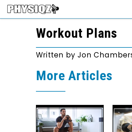
Workout Plans
Written by
Jon Chamber
More Articles