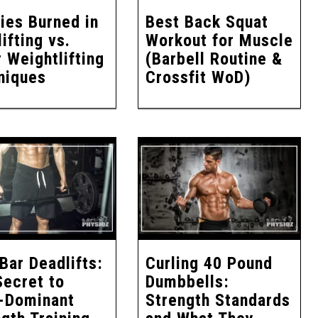
ies Burned in
Best Back Squat
ifting vs.
Workout for Muscle
 Weightlifting
(Barbell Routine &
niques
Crossfit WoD)
Bar Deadlifts:
Curling 40 Pound
Secret to
Dumbbells:
-Dominant
Strength Standards