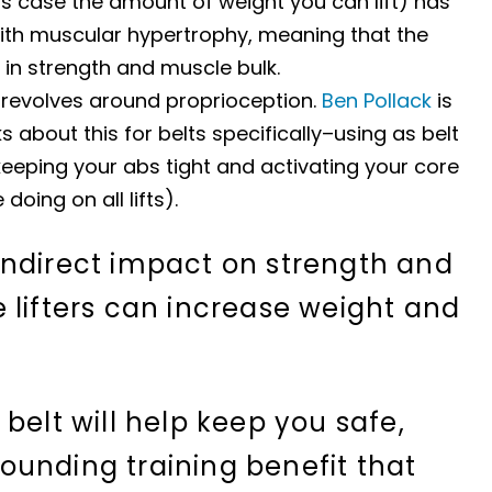
is case the amount of weight you can lift) has
ith muscular hypertrophy, meaning that the
 in strength and muscle bulk.
 revolves around proprioception.
Ben Pollack
is
s about this for belts specifically–using as belt
keeping your abs tight and activating your core
doing on all lifts).
indirect impact on strength and
 lifters can increase weight and
belt will help keep you safe,
unding training benefit that