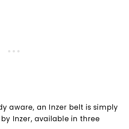
y aware, an Inzer belt is simply
by Inzer, available in three