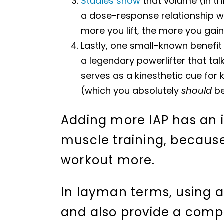
Studies show
that volume (in th
a dose-response relationship w
more you lift, the more you gain
Lastly, one small-known benefit
a legendary powerlifter that talk
serves as a kinesthetic cue for 
(which you absolutely
should
be 
Adding more IAP has an 
muscle training, because
workout more.
In layman terms, using a 
and also provide a compo