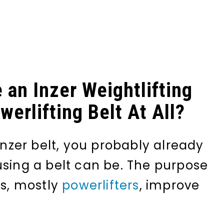
 an Inzer Weightlifting
erlifting Belt At All?
 Inzer belt, you probably already
using a belt can be. The purpose
es, mostly
powerlifters
, improve