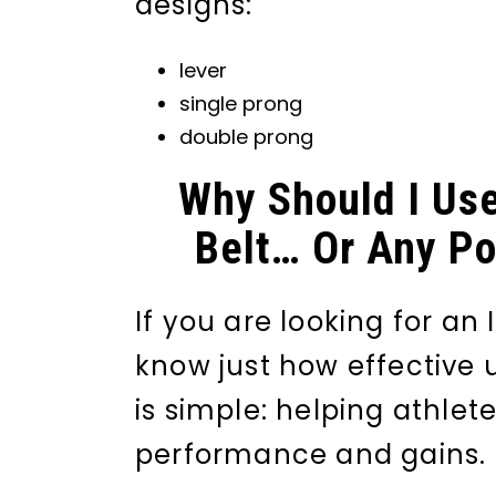
designs:
lever
single prong
double prong
Why Should I Use
Belt… Or Any Pow
If you are looking for an
know just how effective 
is simple: helping athlet
performance and gains.