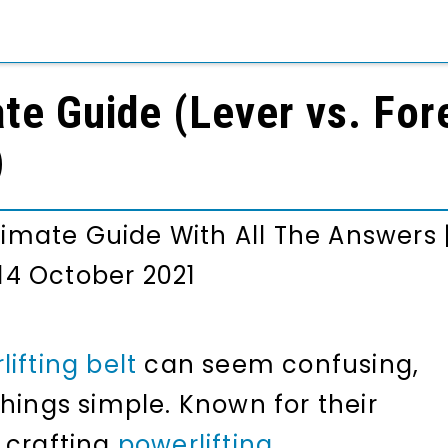
ate Guide (Lever vs. Fore
)
ltimate Guide With All The Answers
14 October 2021
ifting belt
can seem confusing,
hings simple. Known for their
 crafting
powerlifting