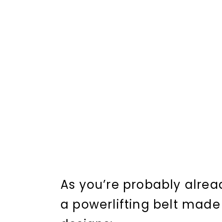
As you’re probably alread
a powerlifting belt made 