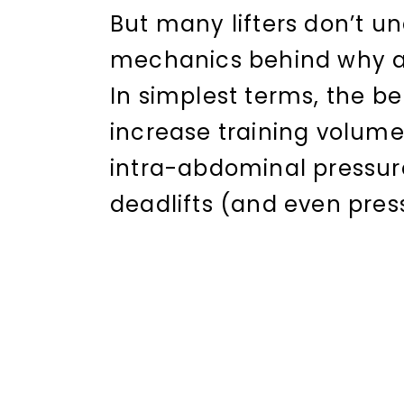
But many lifters don’t u
mechanics behind why a b
In simplest terms, the bel
increase training volume
intra-abdominal pressur
deadlifts (and even press