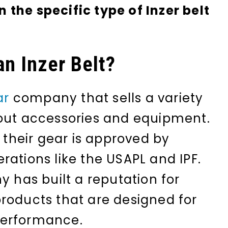
the specific type of Inzer belt
an Inzer Belt?
ar
company that sells a variety
ut accessories and equipment.
f their gear is approved by
rations like the USAPL and IPF.
y has built a reputation for
roducts that are designed for
performance.