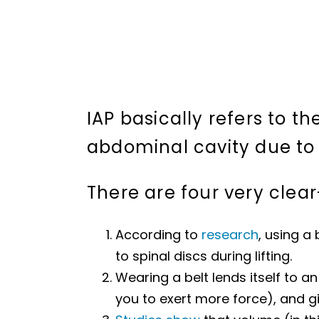
IAP basically refers to th
abdominal cavity due to 
There are four very clear
According to
research
, using a
to spinal discs during lifting.
Wearing a belt lends itself to a
you to exert more force), and giv