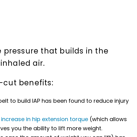
e pressure that builds in the
inhaled air.
-cut benefits:
 belt to build IAP has been found to reduce injury
n
increase in hip extension torque
(which allows
es you the ability to lift more weight.