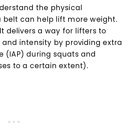
nderstand the physical
elt can help lift more weight.
t delivers a way for lifters to
 and intensity by providing extra
e (IAP) during squats and
es to a certain extent).