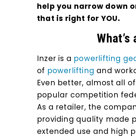
help you narrow down on 
that is right for YOU.
What’s 
Inzer is a
powerlifting ge
of
powerlifting
and worko
Even better, almost all o
popular competition fede
As a retailer, the compan
providing quality made p
extended use and high 