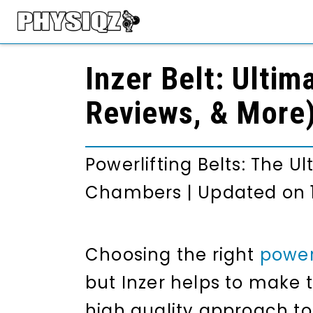
Inzer Belt: Ultim
Reviews, & More
Powerlifting Belts: The U
Chambers
|
Updated on 
Choosing the right
powerl
but Inzer helps to make t
high quality approach to