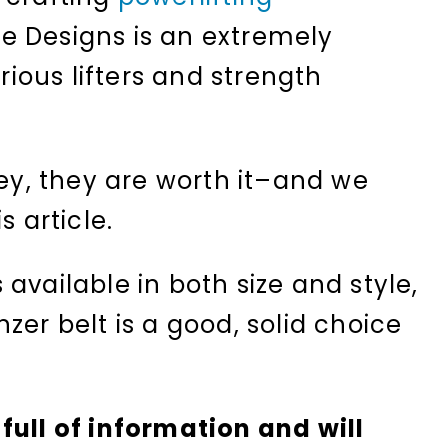
ce Designs is an extremely
ous lifters and strength
cey, they are worth it–and we
s article.
available in both size and style,
zer belt is a good, solid choice
full of information and will