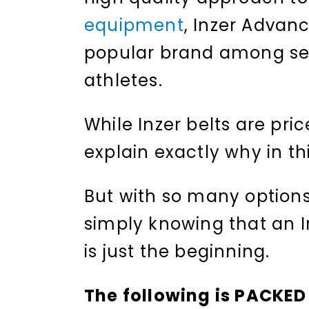
equipment
, Inzer Advan
popular brand among seri
athletes.
While Inzer belts are pri
explain exactly why in thi
But with so many options 
simply knowing that an In
is just the beginning.
The following is PACKED 