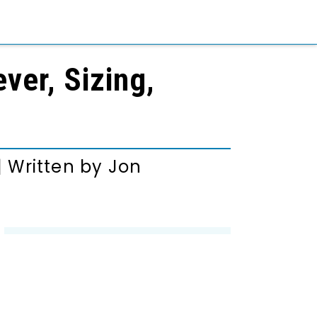
ver, Sizing,
|
Written by
Jon