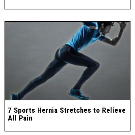
7 Sports Hernia Stretches to Relieve
All Pain