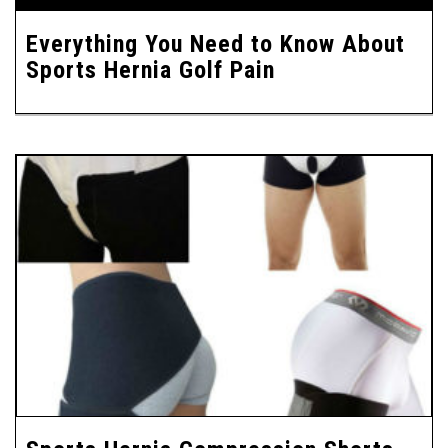
Everything You Need to Know About
Sports Hernia Golf Pain