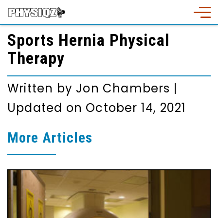
Sports Hernia Physical
Therapy
Written by
Jon Chambers
|
Updated on October 14, 2021
More Articles