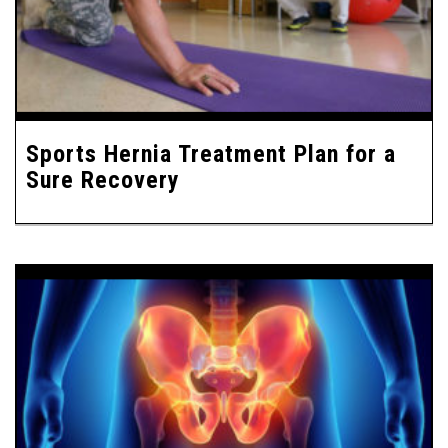
Sports Hernia Treatment Plan for a
Sure Recovery