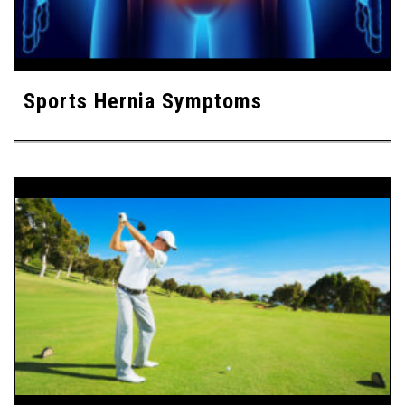
Sports Hernia Symptoms