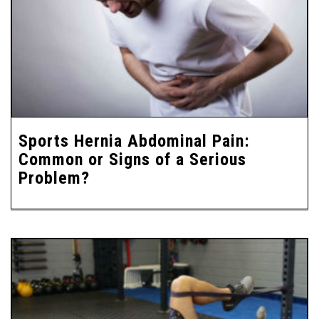
Sports Hernia Abdominal Pain:
Common or Signs of a Serious
Problem?