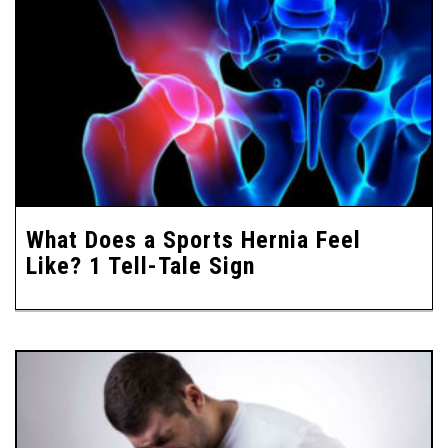
What Does a Sports Hernia Feel
Like? 1 Tell-Tale Sign