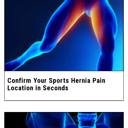
Confirm Your Sports Hernia Pain
Location in Seconds