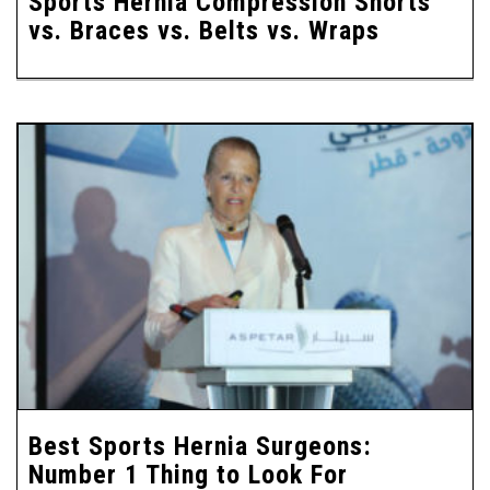
Sports Hernia Compression Shorts
vs. Braces vs. Belts vs. Wraps
Best Sports Hernia Surgeons:
Number 1 Thing to Look For