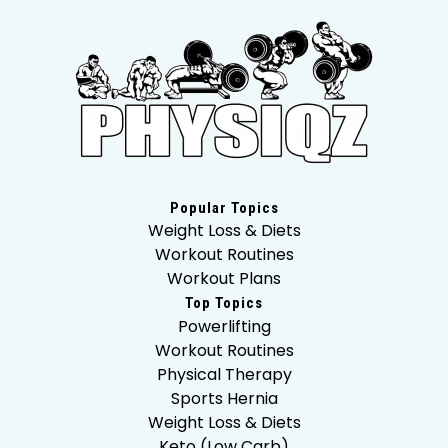
Popular Topics
Weight Loss & Diets
Workout Routines
Workout Plans
Top Topics
Powerlifting
Workout Routines
Physical Therapy
Sports Hernia
Weight Loss & Diets
Keto (Low Carb)