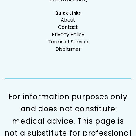
Quick Links
About
Contact
Privacy Policy
Terms of Service
Disclaimer
For information purposes only
and does not constitute
medical advice. This page is
not a substitute for professional