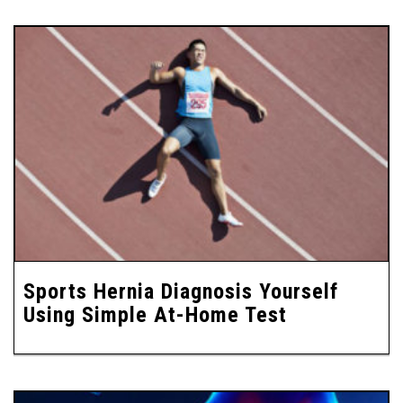
Sports Hernia Diagnosis Yourself
Using Simple At-Home Test