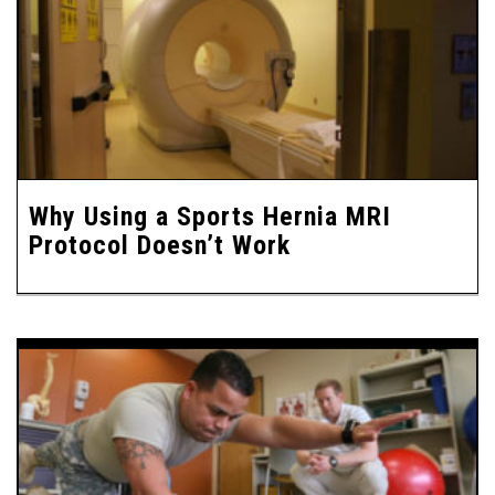
Why Using a Sports Hernia MRI
Protocol Doesn’t Work