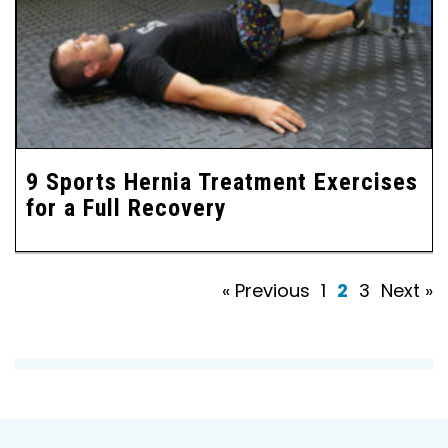
9 Sports Hernia Treatment Exercises
for a Full Recovery
« Previous
1
2
3
Next »